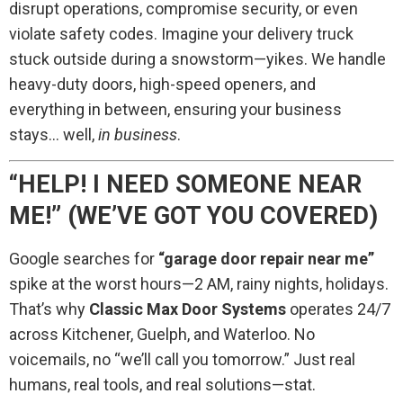
disrupt operations, compromise security, or even
violate safety codes. Imagine your delivery truck
stuck outside during a snowstorm—yikes. We handle
heavy-duty doors, high-speed openers, and
everything in between, ensuring your business
stays… well,
in business
.
“HELP! I NEED SOMEONE NEAR
ME!” (WE’VE GOT YOU COVERED)
Google searches for
“garage door repair near me”
spike at the worst hours—2 AM, rainy nights, holidays.
That’s why
Classic Max Door Systems
operates 24/7
across Kitchener, Guelph, and Waterloo. No
voicemails, no “we’ll call you tomorrow.” Just real
humans, real tools, and real solutions—stat.