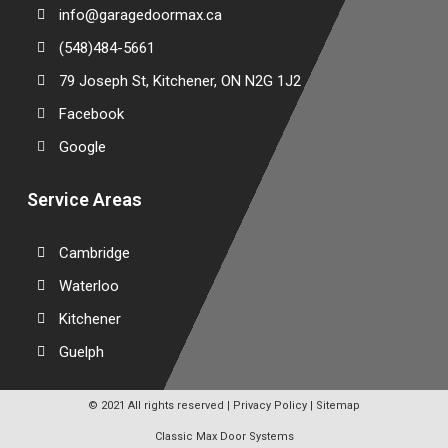
info@garagedoormax.ca
(548)484-5661
79 Joseph St, Kitchener, ON N2G 1J2
Facebook
Google
Service Areas
Cambridge
Waterloo
Kitchener
Guelph
© 2021 All rights reserved |
Privacy Policy
|
Sitemap
Classic Max Door Systems