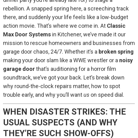
rebellion. A snapped spring here, a screeching track
there, and suddenly your life feels like a low-budget
action movie. That’s where we come in. At
Classic
Max Door Systems
in Kitchener, we’ve made it our
mission to rescue homeowners and businesses from
garage door chaos, 24/7. Whether it’s a
broken spring
making your door slam like a WWE wrestler or a
noisy
garage door
that’s auditioning for a horror film
soundtrack, we’ve got your back. Let’s break down
why round-the-clock repairs matter, how to spot
trouble early, and why you’ll want
us
on speed dial.
WHEN DISASTER STRIKES: THE
USUAL SUSPECTS (AND WHY
THEY’RE SUCH SHOW-OFFS)