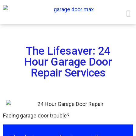
The Lifesaver: 24
Hour Garage Door
Repair Services
Facing garage door trouble?