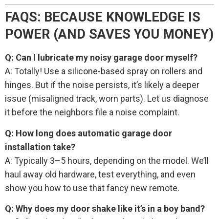
FAQS: BECAUSE KNOWLEDGE IS
POWER (AND SAVES YOU MONEY)
Q: Can I lubricate my noisy garage door myself?
A: Totally! Use a silicone-based spray on rollers and
hinges. But if the noise persists, it’s likely a deeper
issue (misaligned track, worn parts). Let us diagnose
it before the neighbors file a noise complaint.
Q: How long does automatic garage door
installation take?
A: Typically 3–5 hours, depending on the model. We’ll
haul away old hardware, test everything, and even
show you how to use that fancy new remote.
Q: Why does my door shake like it’s in a boy band?