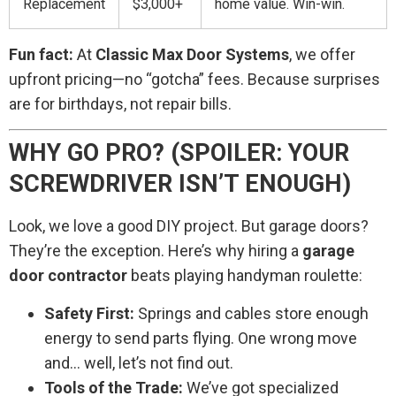
Replacement
$3,000+
home value. Win-win.
Fun fact:
At
Classic Max Door Systems
, we offer
upfront pricing—no “gotcha” fees. Because surprises
are for birthdays, not repair bills.
WHY GO PRO? (SPOILER: YOUR
SCREWDRIVER ISN’T ENOUGH)
Look, we love a good DIY project. But garage doors?
They’re the exception. Here’s why hiring a
garage
door contractor
beats playing handyman roulette:
Safety First:
Springs and cables store enough
energy to send parts flying. One wrong move
and… well, let’s not find out.
Tools of the Trade:
We’ve got specialized