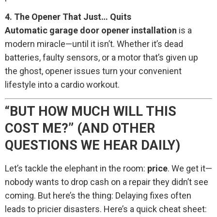
4. The Opener That Just… Quits
Automatic garage door opener installation
is a
modern miracle—until it isn’t. Whether it’s dead
batteries, faulty sensors, or a motor that’s given up
the ghost, opener issues turn your convenient
lifestyle into a cardio workout.
“BUT HOW MUCH WILL THIS
COST ME?” (AND OTHER
QUESTIONS WE HEAR DAILY)
Let’s tackle the elephant in the room:
price
. We get it—
nobody wants to drop cash on a repair they didn’t see
coming. But here’s the thing: Delaying fixes often
leads to pricier disasters. Here’s a quick cheat sheet: