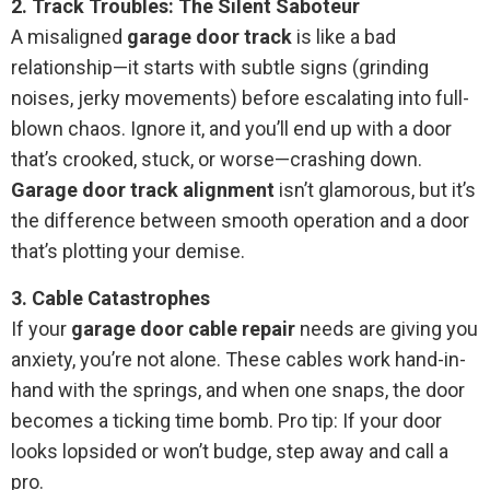
2. Track Troubles: The Silent Saboteur
A misaligned
garage door track
is like a bad
relationship—it starts with subtle signs (grinding
noises, jerky movements) before escalating into full-
blown chaos. Ignore it, and you’ll end up with a door
that’s crooked, stuck, or worse—crashing down.
Garage door track alignment
isn’t glamorous, but it’s
the difference between smooth operation and a door
that’s plotting your demise.
3. Cable Catastrophes
If your
garage door cable repair
needs are giving you
anxiety, you’re not alone. These cables work hand-in-
hand with the springs, and when one snaps, the door
becomes a ticking time bomb. Pro tip: If your door
looks lopsided or won’t budge, step away and call a
pro.