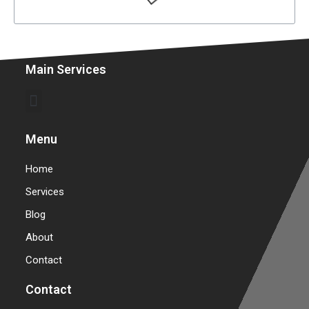
Main Services
Commercial Garage Door Repair & Installation
Warehouse Garage Door Repair & Installation
Menu
Home
Services
Blog
About
Contact
Contact