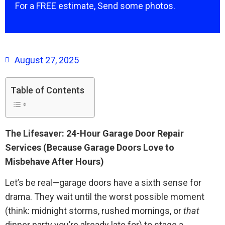
For a FREE estimate, Send some photos.
August 27, 2025
Table of Contents
The Lifesaver: 24-Hour Garage Door Repair
Services (Because Garage Doors Love to
Misbehave After Hours)
Let’s be real—garage doors have a sixth sense for
drama. They wait until the worst possible moment
(think: midnight storms, rushed mornings, or
that
dinner party you’re already late for) to stage a