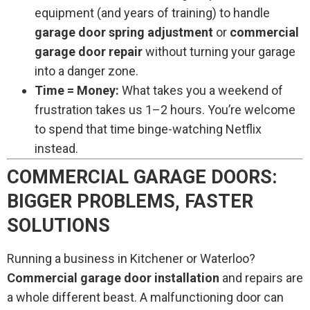
equipment (and years of training) to handle
garage door spring adjustment
or
commercial
garage door repair
without turning your garage
into a danger zone.
Time = Money:
What takes you a weekend of
frustration takes us 1–2 hours. You’re welcome
to spend that time binge-watching Netflix
instead.
COMMERCIAL GARAGE DOORS:
BIGGER PROBLEMS, FASTER
SOLUTIONS
Running a business in Kitchener or Waterloo?
Commercial garage door installation
and repairs are
a whole different beast. A malfunctioning door can