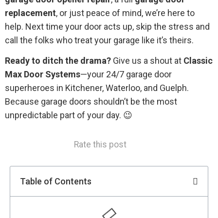
replacement
, or just peace of mind, we’re here to
help. Next time your door acts up, skip the stress and
call the folks who treat your garage like it’s theirs.
Ready to ditch the drama?
Give us a shout at
Classic
Max Door Systems
—your 24/7 garage door
superheroes in Kitchener, Waterloo, and Guelph.
Because garage doors shouldn’t be the most
unpredictable part of your day. 😉
Rate this post
Table of Contents