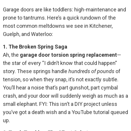
Garage doors are like toddlers: high-maintenance and
prone to tantrums. Here’s a quick rundown of the
most common meltdowns we see in Kitchener,
Guelph, and Waterloo:
1. The Broken Spring Saga
Ah, the
garage door torsion spring replacement
—
the star of every “I didn’t know that could happen”
story. These springs handle
hundreds of pounds
of
tension, so when they snap, it’s not exactly subtle.
You’ll hear a noise that’s part gunshot, part cymbal
crash, and your door will suddenly weigh as much as a
small elephant. FYI: This isn’t a DIY project unless
you’ve got a death wish and a YouTube tutorial queued
up.