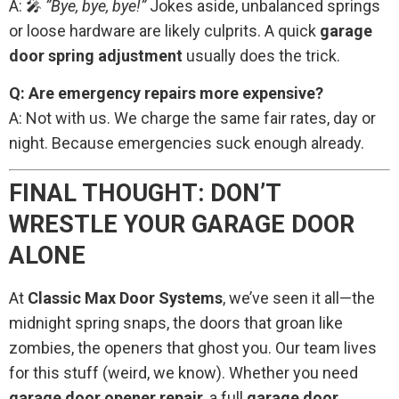
A: 🎤
”Bye, bye, bye!”
Jokes aside, unbalanced springs
or loose hardware are likely culprits. A quick
garage
door spring adjustment
usually does the trick.
Q: Are emergency repairs more expensive?
A: Not with us. We charge the same fair rates, day or
night. Because emergencies suck enough already.
FINAL THOUGHT: DON’T
WRESTLE YOUR GARAGE DOOR
ALONE
At
Classic Max Door Systems
, we’ve seen it all—the
midnight spring snaps, the doors that groan like
zombies, the openers that ghost you. Our team lives
for this stuff (weird, we know). Whether you need
garage door opener repair
, a full
garage door