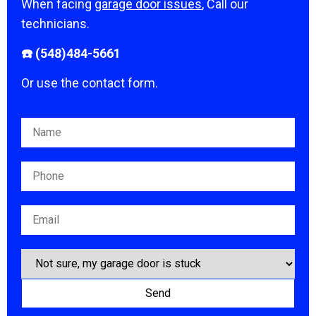
When facing
garage door issues
, Call our
technicians.
☎️ (548)484-5661
Or use the contact form.
Please leave this field empty.