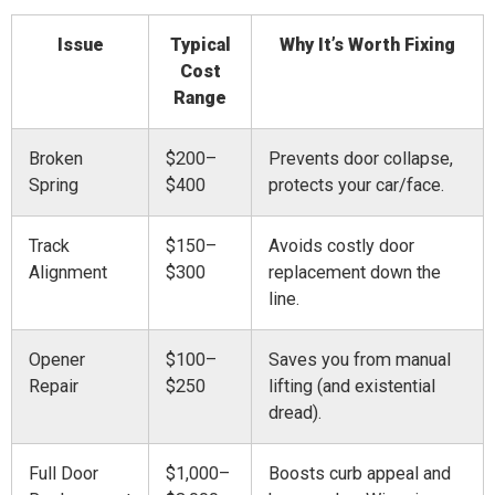
Issue
Typical
Why It’s Worth Fixing
Cost
Range
Broken
$200–
Prevents door collapse,
Spring
$400
protects your car/face.
Track
$150–
Avoids costly door
Alignment
$300
replacement down the
line.
Opener
$100–
Saves you from manual
Repair
$250
lifting (and existential
dread).
Full Door
$1,000–
Boosts curb appeal and