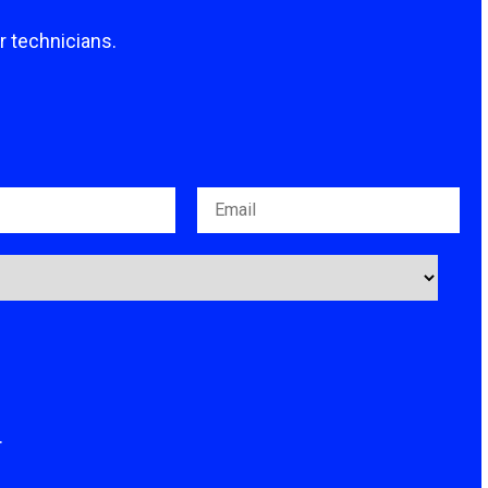
ur technicians.
.