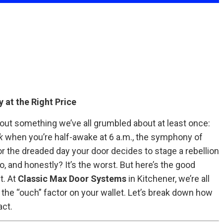
 at the Right Price
out something we’ve all grumbled about at least once:
k
when you’re half-awake at 6 a.m., the symphony of
or the dreaded day your door decides to stage a rebellion
, and honestly? It’s the worst. But here’s the good
t. At
Classic Max Door Systems
in Kitchener, we’re all
 the “ouch” factor on your wallet. Let’s break down how
ct.