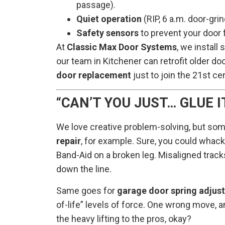
passage).
Quiet operation
(RIP, 6 a.m. door-gri
Safety sensors
to prevent your door 
At
Classic Max Door Systems
, we install
our team in Kitchener can retrofit older do
door replacement
just to join the 21st ce
“CAN’T YOU JUST… GLUE IT
We love creative problem-solving, but som
repair
, for example. Sure, you could whack 
Band-Aid on a broken leg. Misaligned tracks 
down the line.
Same goes for
garage door spring adjus
of-life” levels of force. One wrong move, a
the heavy lifting to the pros, okay?