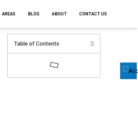
AREAS
BLOG
ABOUT
CONTACT US
Table of Contents