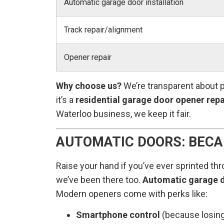
Automatic garage door installation
Track repair/alignment
Opener repair
Why choose us?
We’re transparent about p
it’s a
residential garage door opener repa
Waterloo business, we keep it fair.
AUTOMATIC DOORS: BECA
Raise your hand if you’ve ever sprinted thr
we’ve been there too.
Automatic garage d
Modern openers come with perks like:
Smartphone control
(because losing 