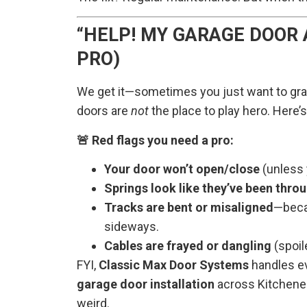
“HELP! MY GARAGE DOOR 
PRO)
We get it—sometimes you just want to grab
doors are
not
the place to play hero. Here’
🚨 Red flags you need a pro:
Your door won’t open/close
(unless y
Springs look like they’ve been thro
Tracks are bent or misaligned
—becau
sideways.
Cables are frayed or dangling
(spoil
FYI,
Classic Max Door Systems
handles e
garage door installation
across Kitchener,
weird.