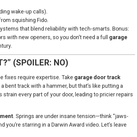
nding wake-up calls).
from squishing Fido.
 systems that blend reliability with tech-smarts. Bonus:
ors with new openers, so you don’t need a full
garage
ntury.
?” (SPOILER: NO)
e fixes require expertise. Take
garage door track
a bent track with a hammer, but that’s like putting a
strain every part of your door, leading to pricier repairs
tment
. Springs are under insane tension—think “jaws-
nd you’re starring in a Darwin Award video. Let’s leave