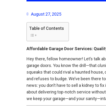
August 27, 2025
Table of Contents
Affordable Garage Door Services: Quality
Hey there, fellow homeowner! Let’s talk ab
garage doors. You know the drill—that
clun
squeaks that could rival a haunted house, 
and refuses to budge. We’ve been there too
news: you don’t have to sell a kidney to fix i
about delivering top-notch service without
we keep your garage—and your sanity—inta