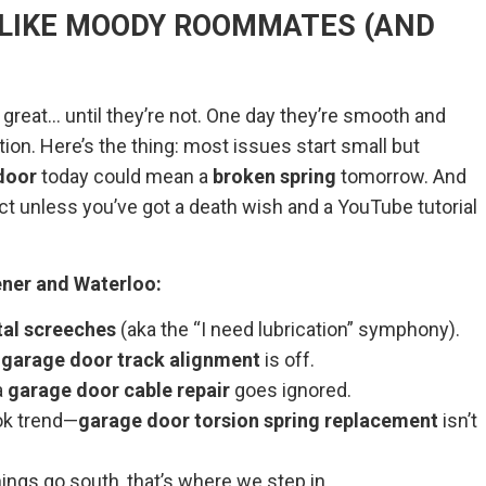
 LIKE MOODY ROOMMATES (AND
 great… until they’re not. One day they’re smooth and
tion. Here’s the thing: most issues start small but
door
today could mean a
broken spring
tomorrow. And
ject unless you’ve got a death wish and a YouTube tutorial
ner and Waterloo:
al screeches
(aka the “I need lubrication” symphony).
e
garage door track alignment
is off.
a
garage door cable repair
goes ignored.
ok trend—
garage door torsion spring replacement
isn’t
ngs go south, that’s where we step in.