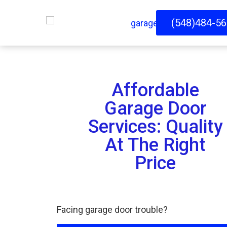
(548)484-5
Affordable
Garage Door
Services: Quality
At The Right
Price
Facing garage door trouble?