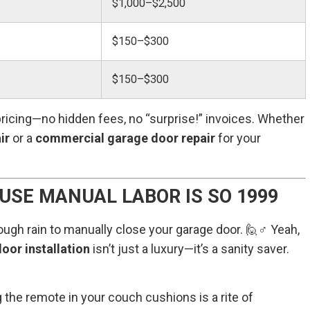
$1,000–$2,500
$150–$300
$150–$300
ricing—no hidden fees, no “surprise!” invoices. Whether
ir
or a
commercial garage door repair
for your
USE MANUAL LABOR IS SO 1999
ough rain to manually close your garage door. 🙋♂️ Yeah,
oor installation
isn’t just a luxury—it’s a sanity saver.
the remote in your couch cushions is a rite of