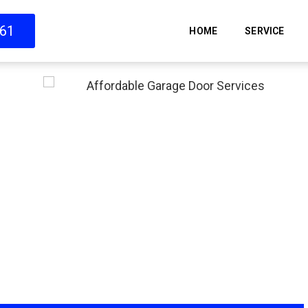
661
HOME
SERVICE