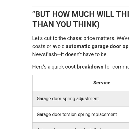
“BUT HOW MUCH WILL THI
THAN YOU THINK)
Let’s cut to the chase: price matters. We’
costs or avoid
automatic garage door ope
Newsflash—it doesn’t have to be.
Here’s a quick
cost breakdown
for commo
Service
Garage door spring adjustment
Garage door torsion spring replacement