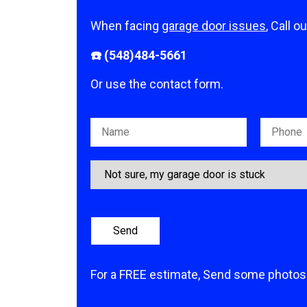
When facing
garage door issues
, Call o
☎️ (548)484-5661
Or use the contact form.
Please leave this field empty.
For a FREE estimate, Send some photos