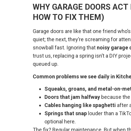
WHY GARAGE DOORS ACT
HOW TO FIX THEM)
Garage doors are like that one friend who’s
quiet; the next, they’re screaming for atten
snowball fast. Ignoring that
noisy garage 
trust us, replacing a spring isn’t a DIY pro
queued up.
Common problems we see daily in Kitche
Squeaks, groans, and metal-on-met
Doors that jam halfway
because th
Cables hanging like spaghetti
after 
Springs that snap
louder than a TikT
optional here.
The fix? Regular maintenance. But when thi