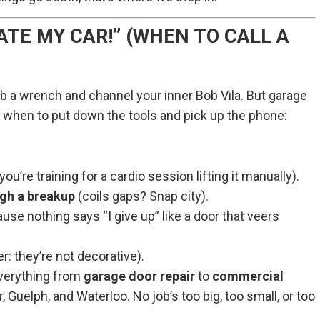
ATE MY CAR!” (WHEN TO CALL A
 a wrench and channel your inner Bob Vila. But garage
s when to put down the tools and pick up the phone:
ou’re training for a cardio session lifting it manually).
ugh a breakup
(coils gaps? Snap city).
se nothing says “I give up” like a door that veers
er: they’re not decorative).
verything from
garage door repair
to
commercial
 Guelph, and Waterloo. No job’s too big, too small, or too