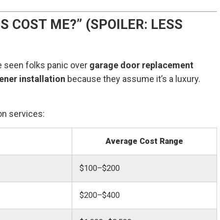
S COST ME?” (SPOILER: LESS
ve seen folks panic over
garage door replacement
ner installation
because they assume it’s a luxury.
n services:
Average Cost Range
$100–$200
$200–$400