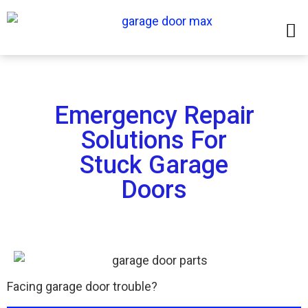
Emergency Repair
Solutions For
Stuck Garage
Doors
Facing garage door trouble?