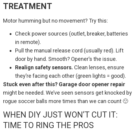
TREATMENT
Motor humming but no movement? Try this:
Check power sources (outlet, breaker, batteries
in remote).
Pull the manual release cord (usually red). Lift
door by hand. Smooth? Opener’s the issue.
Realign safety sensors.
Clean lenses, ensure
they’re facing each other (green lights = good).
Stuck even after this? Garage door opener repair
might be needed. We’ve seen sensors get knocked by
rogue soccer balls more times than we can count 🙂
WHEN DIY JUST WON’T CUT IT:
TIME TO RING THE PROS