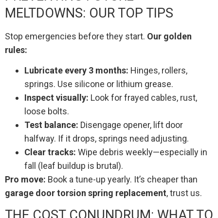
MELTDOWNS: OUR TOP TIPS
Stop emergencies before they start.
Our golden
rules:
Lubricate every 3 months:
Hinges, rollers,
springs. Use silicone or lithium grease.
Inspect visually:
Look for frayed cables, rust,
loose bolts.
Test balance:
Disengage opener, lift door
halfway. If it drops, springs need adjusting.
Clear tracks:
Wipe debris weekly—especially in
fall (leaf buildup is brutal).
Pro move:
Book a tune-up yearly. It’s cheaper than
garage door torsion spring replacement
, trust us.
THE COST CONUNDRUM: WHAT TO