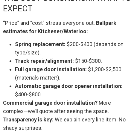
EXPECT
“Price” and “cost” stress everyone out.
Ballpark
estimates for Kitchener/Waterloo:
Spring replacement:
$200-$400 (depends on
type/size).
Track repair/alignment:
$150-$300.
Full garage door installation:
$1,200-$2,500
(materials matter!).
Automatic garage door opener installation:
$400-$800.
Commercial garage door installation?
More
complex—we’ll quote after seeing the space.
Transparency is key:
We explain every line item. No
shady surprises.