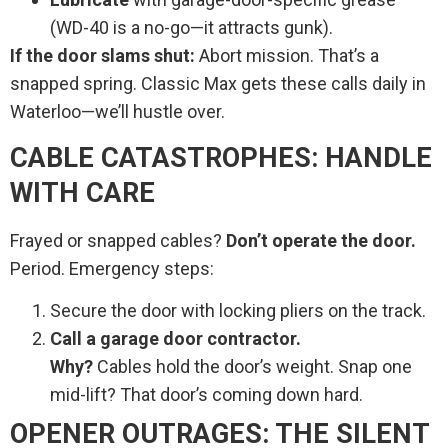
(WD-40 is a no-go—it attracts gunk).
If the door slams shut:
Abort mission. That’s a
snapped spring. Classic Max gets these calls daily in
Waterloo—we’ll hustle over.
CABLE CATASTROPHES: HANDLE
WITH CARE
Frayed or snapped cables?
Don’t operate the door.
Period. Emergency steps:
Secure the door with locking pliers on the track.
Call a garage door contractor.
Why?
Cables hold the door’s weight. Snap one
mid-lift? That door’s coming down hard.
OPENER OUTRAGES: THE SILENT