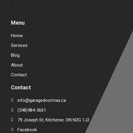
Commercial Garage Door Repair & Installation
Warehouse Garage Door Repair & Installation
Menu
Home
Services
Blog
About
Contact
Contact
info@garagedoormax.ca
(548)484-5661
79 Joseph St, Kitchener, ON N2G 1J2
Facebook