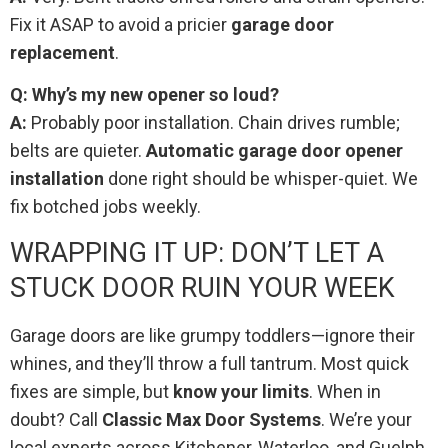
Fix it ASAP to avoid a pricier
garage door
replacement
.
Q: Why’s my new opener so loud?
A:
Probably poor installation. Chain drives rumble;
belts are quieter.
Automatic garage door opener
installation
done right should be whisper-quiet. We
fix botched jobs weekly.
WRAPPING IT UP: DON’T LET A
STUCK DOOR RUIN YOUR WEEK
Garage doors are like grumpy toddlers—ignore their
whines, and they’ll throw a full tantrum. Most quick
fixes are simple, but
know your limits
. When in
doubt? Call
Classic Max Door Systems
. We’re your
local experts across Kitchener, Waterloo, and Guelph,