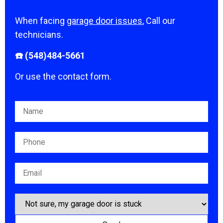
When facing
garage door issues
, Call our
technicians.
☎️ (548)484-5661
Or use the contact form.
Please leave this field empty.