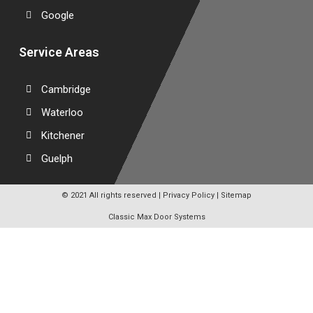
Google
Service Areas
Cambridge
Waterloo
Kitchener
Guelph
© 2021 All rights reserved |
Privacy Policy
|
Sitemap
Classic Max Door Systems