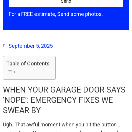
For a FREE estimate, Send some photos.
September 5, 2025
Table of Contents
WHEN YOUR GARAGE DOOR SAYS
‘NOPE’: EMERGENCY FIXES WE
SWEAR BY
Ugh. That awful moment when you hit the button…