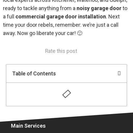
ready to tackle anything from a
noisy garage door
to
a full
commercial garage door installation
. Next
time your door rebels, remember: we’re just a call
away. Now go liberate your car! 🙂
Rate this post
Table of Contents
Main Services