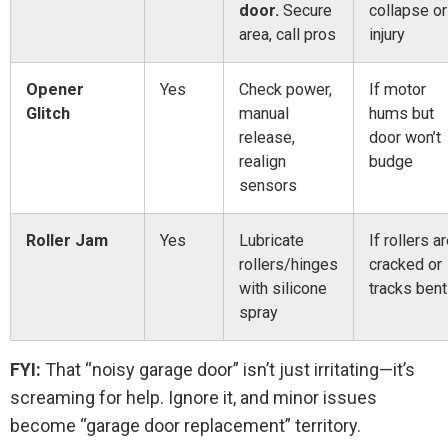
door.
Secure
collapse or
area, call pros
injury
Opener
Yes
Check power,
If motor
Glitch
manual
hums but
release,
door won’t
realign
budge
sensors
Roller Jam
Yes
Lubricate
If rollers a
rollers/hinges
cracked or
with silicone
tracks bent
spray
FYI:
That “noisy garage door” isn’t just irritating—it’s
screaming for help. Ignore it, and minor issues
become “garage door replacement” territory.