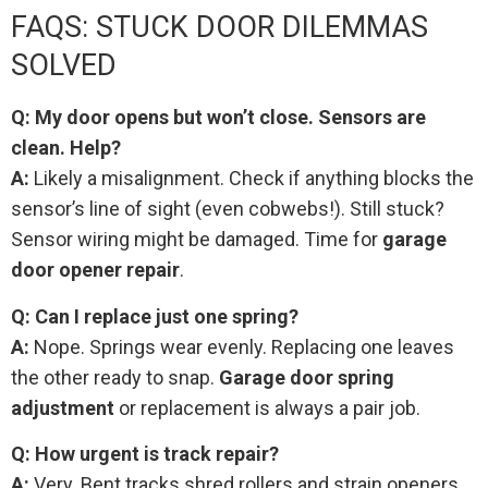
FAQS: STUCK DOOR DILEMMAS
SOLVED
Q: My door opens but won’t close. Sensors are
clean. Help?
A:
Likely a misalignment. Check if anything blocks the
sensor’s line of sight (even cobwebs!). Still stuck?
Sensor wiring might be damaged. Time for
garage
door opener repair
.
Q: Can I replace just one spring?
A:
Nope. Springs wear evenly. Replacing one leaves
the other ready to snap.
Garage door spring
adjustment
or replacement is always a pair job.
Q: How urgent is track repair?
A:
Very. Bent tracks shred rollers and strain openers.