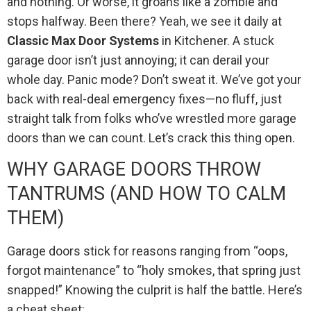
and nothing. Or worse, it groans like a zombie and
stops halfway. Been there? Yeah, we see it daily at
Classic Max Door Systems
in Kitchener. A stuck
garage door isn’t just annoying; it can derail your
whole day. Panic mode? Don’t sweat it. We’ve got your
back with real-deal emergency fixes—no fluff, just
straight talk from folks who’ve wrestled more garage
doors than we can count. Let’s crack this thing open.
WHY GARAGE DOORS THROW
TANTRUMS (AND HOW TO CALM
THEM)
Garage doors stick for reasons ranging from “oops,
forgot maintenance” to “holy smokes, that spring just
snapped!” Knowing the culprit is half the battle. Here’s
a cheat sheet: