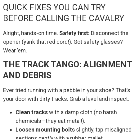
QUICK FIXES YOU CAN TRY
BEFORE CALLING THE CAVALRY
Alright, hands-on time.
Safety first:
Disconnect the
opener (yank that red cord!). Got safety glasses?
Wear ’em.
THE TRACK TANGO: ALIGNMENT
AND DEBRIS
Ever tried running with a pebble in your shoe? That’s
your door with dirty tracks. Grab a level and inspect:
Clean tracks
with a damp cloth (no harsh
chemicals—they eat metal!).
Loosen mounting bolts
slightly, tap misaligned
sections
gently
with a rubber mallet.