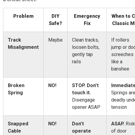
Problem
DIY
Emergency
When to C
Safe?
Fix
Classic M
Track
Maybe
Clean tracks,
If rollers
Misalignment
loosen bolts,
jump or do
gently tap
screeches
rails
like a
banshee
Broken
NO!
STOP. Don’t
Immediate
Spring
touch it.
Springs ar
Disengage
deadly und
opener ASAP
tension
Snapped
NO!
Don’t
ASAP.
Risk
Cable
operate
of door