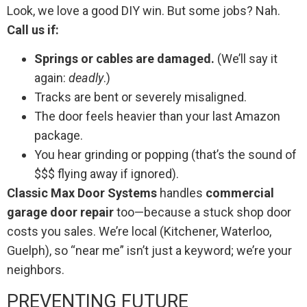
Look, we love a good DIY win. But some jobs? Nah.
Call us if:
Springs or cables are damaged.
(We’ll say it
again:
deadly
.)
Tracks are bent or severely misaligned.
The door feels heavier than your last Amazon
package.
You hear grinding or popping (that’s the sound of
$$$ flying away if ignored).
Classic Max Door Systems
handles
commercial
garage door repair
too—because a stuck shop door
costs you sales. We’re local (Kitchener, Waterloo,
Guelph), so “near me” isn’t just a keyword; we’re your
neighbors.
PREVENTING FUTURE