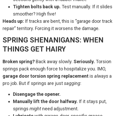
Tighten bolts back up.
Test manually. If it slides
smoother? High five!
Heads up:
If tracks are bent, this is “garage door track
repair” territory. Forcing it worsens the damage.
SPRING SHENANIGANS: WHEN
THINGS GET HAIRY
Broken spring?
Back away slowly.
Seriously.
Torsion
springs pack enough force to hospitalize you. IMO,
garage door torsion spring replacement
is
always
a
pro job. But if springs are just
sagging
:
Disengage the opener.
Manually lift the door halfway.
If it stays put,
springs
might
need adjustment.
Lubricate
with garage-door-specific grease