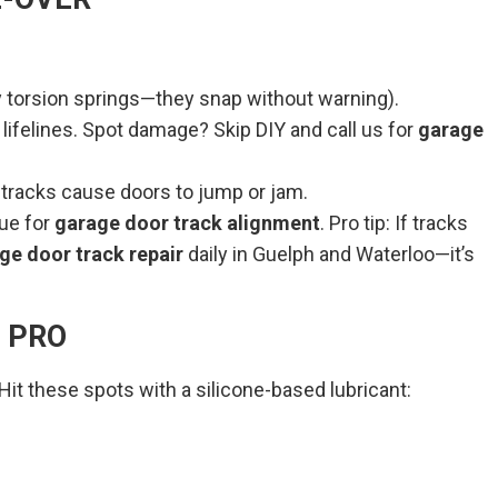
y torsion springs—they snap without warning).
lifelines. Spot damage? Skip DIY and call us for
garage
 tracks cause doors to jump or jam.
cue for
garage door track alignment
. Pro tip: If tracks
ge door track repair
daily in Guelph and Waterloo—it’s
A PRO
t these spots with a silicone-based lubricant: