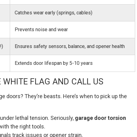
Catches wear early (springs, cables)
Prevents noise and wear
!)
Ensures safety sensors, balance, and opener health
Extends door lifespan by 5-10 years
 WHITE FLAG AND CALL US
ge doors? They’re beasts. Here’s when to pick up the
under lethal tension. Seriously,
garage door torsion
with the right tools.
gnals track issues or opener strain.