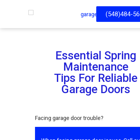
(548)484-5
Essential Spring
Maintenance
Tips For Reliable
Garage Doors
Facing garage door trouble?