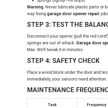
Springs (lightly—no drips)
Warning
: Never lubricate plastic parts or 
way fixing
garage door opener repair
jobs
STEP 3: TEST THE BALAN
Disconnect your opener (pull the red cord!), 
springs are out of whack.
Garage door sp
Max. We’ll tweak it in minutes.
STEP 4: SAFETY CHECK
Place a wood block under the door and test
immediately, your sensors need attention. T
MAINTENANCE FREQUENC
Task
Frequency