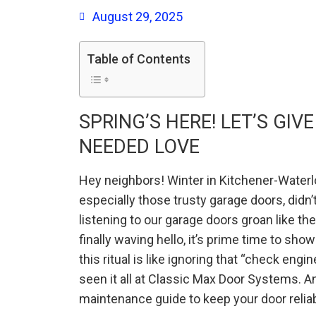
August 29, 2025
Table of Contents
SPRING’S HERE! LET’S GI
NEEDED LOVE
Hey neighbors! Winter in Kitchener-Waterlo
especially those trusty garage doors, didn’
listening to our garage doors groan like the
finally waving hello, it’s prime time to sh
this ritual is like ignoring that “check engin
seen it all at Classic Max Door Systems. A
maintenance guide to keep your door reliable