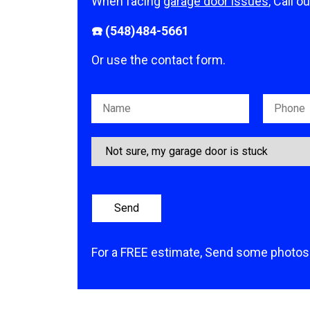
When facing
garage door issues
, Call o
☎️ (548)484-5661
Or use the contact form.
Please leave this field empty.
For a FREE estimate, Send some photos