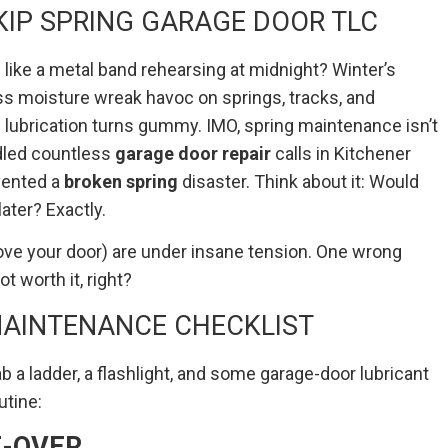
IP SPRING GARAGE DOOR TLC
ike a metal band rehearsing at midnight? Winter’s
ess moisture wreak havoc on springs, tracks, and
 lubrication turns gummy. IMO, spring maintenance isn’t
ndled countless
garage door repair
calls in Kitchener
vented a
broken spring
disaster. Think about it: Would
ater? Exactly.
bove your door) are under insane tension. One wrong
t worth it, right?
MAINTENANCE CHECKLIST
 a ladder, a flashlight, and some garage-door lubricant
utine:
E-OVER