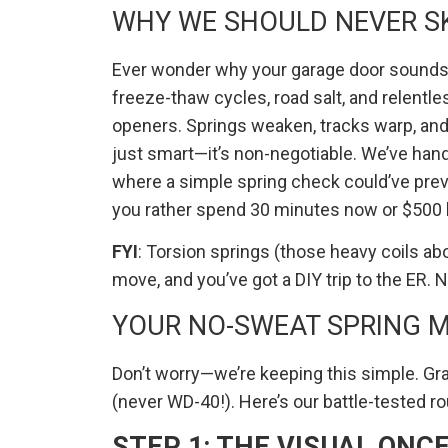
WHY WE SHOULD NEVER SK
Ever wonder why your garage door sounds l
freeze-thaw cycles, road salt, and relentl
openers. Springs weaken, tracks warp, and
just smart—it’s non-negotiable. We’ve ha
where a simple spring check could’ve pre
you rather spend 30 minutes now or $500 l
FYI
: Torsion springs (those heavy coils a
move, and you’ve got a DIY trip to the ER. No
YOUR NO-SWEAT SPRING 
Don’t worry—we’re keeping this simple. Grab
(never WD-40!). Here’s our battle-tested ro
STEP 1: THE VISUAL ONC