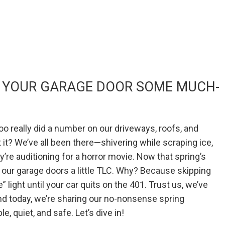
VE YOUR GARAGE DOOR SOME MUCH-
o really did a number on our driveways, roofs, and
t it? We’ve all been there—shivering while scraping ice,
y’re auditioning for a horror movie. Now that spring’s
ow our garage doors a little TLC. Why? Because skipping
e” light until your car quits on the 401. Trust us, we’ve
nd today, we’re sharing our no-nonsense spring
, quiet, and safe. Let’s dive in!