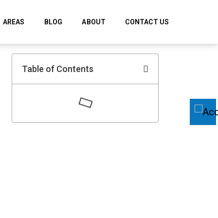
AREAS
BLOG
ABOUT
CONTACT US
Table of Contents