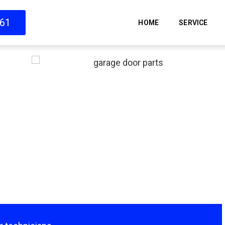
661
HOME
SERVICE