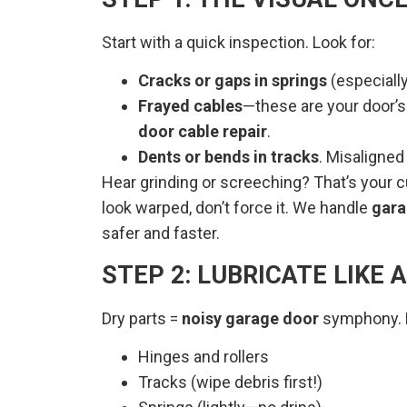
Start with a quick inspection. Look for:
Cracks or gaps in springs
(especiall
Frayed cables
—these are your door’s 
door cable repair
.
Dents or bends in tracks
. Misaligned
Hear grinding or screeching? That’s your 
look warped, don’t force it. We handle
gara
safer and faster.
STEP 2: LUBRICATE LIKE 
Dry parts =
noisy garage door
symphony. Hi
Hinges and rollers
Tracks (wipe debris first!)