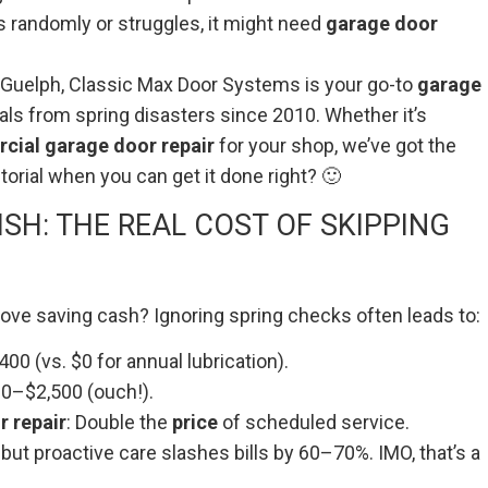
es randomly or struggles, it might need
garage door
 or Guelph, Classic Max Door Systems is your go-to
garage
als from spring disasters since 2010. Whether it’s
ial garage door repair
for your shop, we’ve got the
orial when you can get it done right? 🙂
SH: THE REAL COST OF SKIPPING
ve saving cash? Ignoring spring checks often leads to:
00 (vs. $0 for annual lubrication).
00–$2,500 (ouch!).
 repair
: Double the
price
of scheduled service.
 but proactive care slashes bills by 60–70%. IMO, that’s a