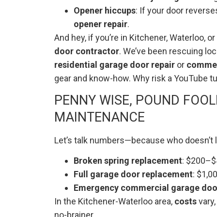
Opener hiccups
: If your door revers
opener repair
.
And hey, if you’re in Kitchener, Waterloo,
door contractor
. We’ve been rescuing loc
residential garage door repair
or
commerc
gear and know-how. Why risk a YouTube tut
PENNY WISE, POUND FOOLI
MAINTENANCE
Let’s talk numbers—because who doesn’t lo
Broken spring replacement
: $200–$4
Full garage door replacement
: $1,0
Emergency commercial garage door
In the Kitchener-Waterloo area,
costs
vary,
no-brainer.