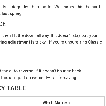
belts. It degrades them faster. We learned this the hard
 last spring.
CE
then lift the door halfway. If it doesn’t stay put, your
ring adjustment
is tricky—if you’re unsure, ring Classic
 the auto-reverse. If it doesn’t bounce back
his isn’t just convenient—it’s life-saving.
Y TABLE
Why It Matters