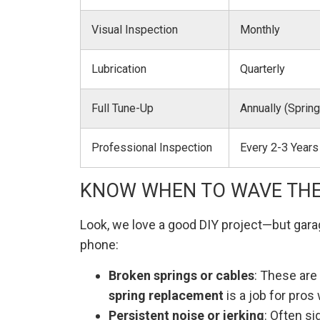
Visual Inspection
Monthly
Lubrication
Quarterly
Full Tune-Up
Annually (Spring
Professional Inspection
Every 2-3 Years
KNOW WHEN TO WAVE THE
Look, we love a good DIY project—but gara
phone:
Broken springs or cables
: These are 
spring replacement
is a job for pros 
Persistent noise or jerking
: Often si