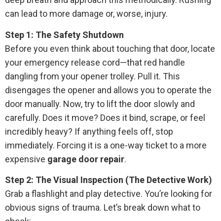
can lead to more damage or, worse, injury.
Step 1: The Safety Shutdown
Before you even think about touching that door, locate
your emergency release cord—that red handle
dangling from your opener trolley. Pull it. This
disengages the opener and allows you to operate the
door manually. Now, try to lift the door slowly and
carefully. Does it move? Does it bind, scrape, or feel
incredibly heavy? If anything feels off, stop
immediately. Forcing it is a one-way ticket to a more
expensive
garage door repair
.
Step 2: The Visual Inspection (The Detective Work)
Grab a flashlight and play detective. You’re looking for
obvious signs of trauma. Let’s break down what to