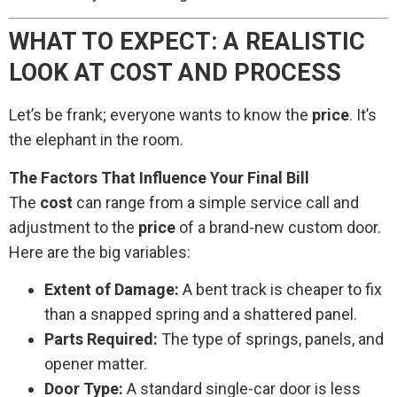
WHAT TO EXPECT: A REALISTIC
LOOK AT COST AND PROCESS
Let’s be frank; everyone wants to know the
price
. It’s
the elephant in the room.
The Factors That Influence Your Final Bill
The
cost
can range from a simple service call and
adjustment to the
price
of a brand-new custom door.
Here are the big variables:
Extent of Damage:
A bent track is cheaper to fix
than a snapped spring and a shattered panel.
Parts Required:
The type of springs, panels, and
opener matter.
Door Type:
A standard single-car door is less