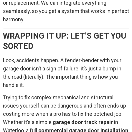
or replacement. We can integrate everything
seamlessly, so you get a system that works in perfect
harmony.
WRAPPING IT UP: LET’S GET YOU
SORTED
Look, accidents happen. A fender-bender with your
garage door isn’t a sign of failure; it’s just a bump in
the road (literally). The important thing is how you
handle it.
Trying to fix complex mechanical and structural
issues yourself can be dangerous and often ends up
costing more when a pro has to fix the botched job.
Whether it’s a simple
garage door track repair
in
Waterloo, a full
commercial garage door installation