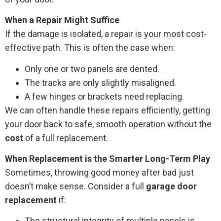
When a Repair Might Suffice
If the damage is isolated, a repair is your most cost-
effective path. This is often the case when:
Only one or two panels are dented.
The tracks are only slightly misaligned.
A few hinges or brackets need replacing.
We can often handle these repairs efficiently, getting
your door back to safe, smooth operation without the
cost
of a full replacement.
When Replacement is the Smarter Long-Term Play
Sometimes, throwing good money after bad just
doesn’t make sense. Consider a full
garage door
replacement
if:
The structural integrity of multiple panels is