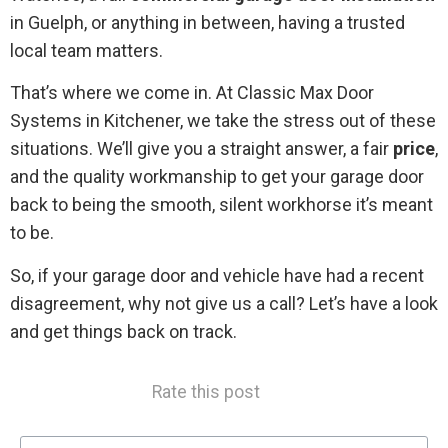
in Guelph, or anything in between, having a trusted
local team matters.
That’s where we come in. At Classic Max Door
Systems in Kitchener, we take the stress out of these
situations. We’ll give you a straight answer, a fair
price
,
and the quality workmanship to get your garage door
back to being the smooth, silent workhorse it’s meant
to be.
So, if your garage door and vehicle have had a recent
disagreement, why not give us a call? Let’s have a look
and get things back on track.
Rate this post