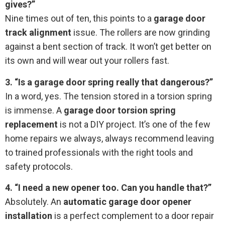
gives?”
Nine times out of ten, this points to a
garage door
track alignment
issue. The rollers are now grinding
against a bent section of track. It won’t get better on
its own and will wear out your rollers fast.
3. “Is a garage door spring really that dangerous?”
In a word, yes. The tension stored in a torsion spring
is immense. A
garage door torsion spring
replacement
is not a DIY project. It’s one of the few
home repairs we always, always recommend leaving
to trained professionals with the right tools and
safety protocols.
4. “I need a new opener too. Can you handle that?”
Absolutely. An
automatic garage door opener
installation
is a perfect complement to a door repair