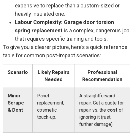
expensive to replace than a custom-sized or
heavily insulated one.
Labour Complexity:
Garage door torsion
spring replacement
is a complex, dangerous job
that requires specific training and tools.
To give you a clearer picture, here’s a quick reference
table for common post-impact scenarios:
Scenario
Likely Repairs
Professional
Needed
Recommendation
Minor
Panel
A straightforward
Scrape
replacement,
repair. Get a quote for
& Dent
cosmetic
repair vs. the
cost
of
touch-up.
ignoring it (rust,
further damage).