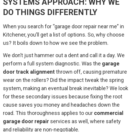
SYSTEMS APPROACH: WHY WE
DO THINGS DIFFERENTLY
When you search for “garage door repair near me” in
Kitchener, you’ll get a list of options. So, why choose
us? It boils down to how we see the problem.
We don’t just hammer out a dent and call it a day. We
perform a full system diagnostic. Was the
garage
door track alignment
thrown off, causing premature
wear on the rollers? Did the impact tweak the spring
system, making an eventual break inevitable? We look
for these secondary issues because fixing the root
cause saves you money and headaches down the
road. This thoroughness applies to our
commercial
garage door repair
services as well, where safety
and reliability are non-negotiable.