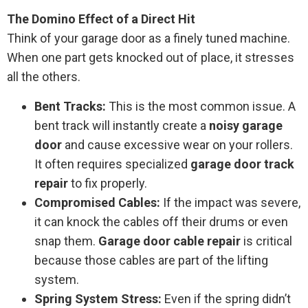
The Domino Effect of a Direct Hit
Think of your garage door as a finely tuned machine.
When one part gets knocked out of place, it stresses
all the others.
Bent Tracks:
This is the most common issue. A
bent track will instantly create a
noisy garage
door
and cause excessive wear on your rollers.
It often requires specialized
garage door track
repair
to fix properly.
Compromised Cables:
If the impact was severe,
it can knock the cables off their drums or even
snap them.
Garage door cable repair
is critical
because those cables are part of the lifting
system.
Spring System Stress:
Even if the spring didn’t