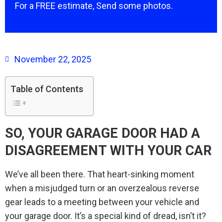
For a FREE estimate, Send some photos.
November 22, 2025
Table of Contents
SO, YOUR GARAGE DOOR HAD A
DISAGREEMENT WITH YOUR CAR
We’ve all been there. That heart-sinking moment
when a misjudged turn or an overzealous reverse
gear leads to a meeting between your vehicle and
your garage door. It’s a special kind of dread, isn’t it?