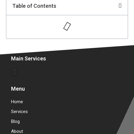
Table of Contents
Main Services
Commercial Garage Door Repair & Installation
Warehouse Garage Door Repair & Installation
Menu
Home
Services
Blog
About