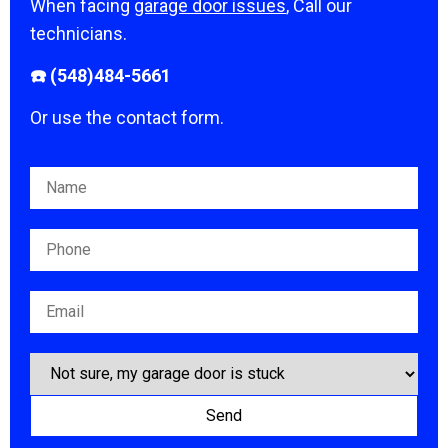
When facing
garage door issues
, Call our
technicians.
☎️ (548)484-5661
Or use the contact form.
Please leave this field empty.