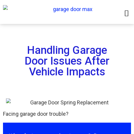
Handling Garage
Door Issues After
Vehicle Impacts
Facing garage door trouble?