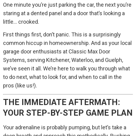
One minute you’re just parking the car, the next you’re
staring at a dented panel and a door that’s looking a
little… crooked.
First things first, don’t panic. This is a surprisingly
common hiccup in homeownership. And as your local
garage door enthusiasts at Classic Max Door
Systems, serving Kitchener, Waterloo, and Guelph,
we’ve seen it all. We’re here to walk you through what
to do next, what to look for, and when to call in the
pros (like us!).
THE IMMEDIATE AFTERMATH:
YOUR STEP-BY-STEP GAME PLAN
Your adrenaline is probably pumping, but let’s take a
deep breath and approach this methodically. Rushing