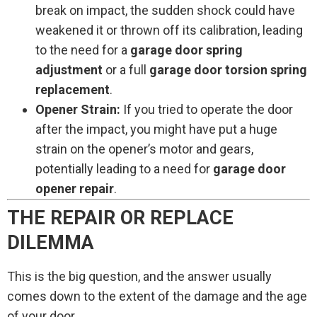
break on impact, the sudden shock could have
weakened it or thrown off its calibration, leading
to the need for a
garage door spring
adjustment
or a full
garage door torsion spring
replacement
.
Opener Strain:
If you tried to operate the door
after the impact, you might have put a huge
strain on the opener’s motor and gears,
potentially leading to a need for
garage door
opener repair
.
THE REPAIR OR REPLACE
DILEMMA
This is the big question, and the answer usually
comes down to the extent of the damage and the age
of your door.