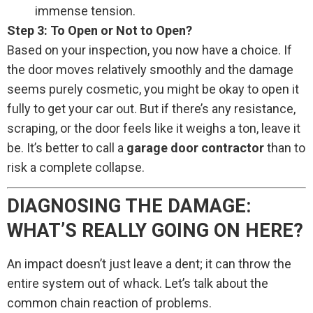
immense tension.
Step 3: To Open or Not to Open?
Based on your inspection, you now have a choice. If
the door moves relatively smoothly and the damage
seems purely cosmetic, you might be okay to open it
fully to get your car out. But if there’s any resistance,
scraping, or the door feels like it weighs a ton, leave it
be. It’s better to call a
garage door contractor
than to
risk a complete collapse.
DIAGNOSING THE DAMAGE:
WHAT’S REALLY GOING ON HERE?
An impact doesn’t just leave a dent; it can throw the
entire system out of whack. Let’s talk about the
common chain reaction of problems.