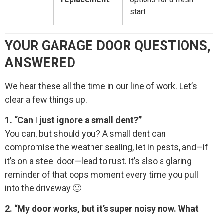
start.
YOUR GARAGE DOOR QUESTIONS,
ANSWERED
We hear these all the time in our line of work. Let’s
clear a few things up.
1. “Can I just ignore a small dent?”
You can, but should you? A small dent can
compromise the weather sealing, let in pests, and—if
it’s on a steel door—lead to rust. It’s also a glaring
reminder of that oops moment every time you pull
into the driveway 🙂
2. “My door works, but it’s super noisy now. What