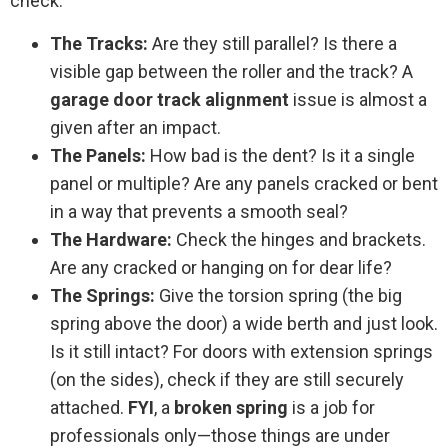
check:
The Tracks:
Are they still parallel? Is there a
visible gap between the roller and the track? A
garage door track alignment
issue is almost a
given after an impact.
The Panels:
How bad is the dent? Is it a single
panel or multiple? Are any panels cracked or bent
in a way that prevents a smooth seal?
The Hardware:
Check the hinges and brackets.
Are any cracked or hanging on for dear life?
The Springs:
Give the torsion spring (the big
spring above the door) a wide berth and just look.
Is it still intact? For doors with extension springs
(on the sides), check if they are still securely
attached.
FYI
, a
broken spring
is a job for
professionals only—those things are under