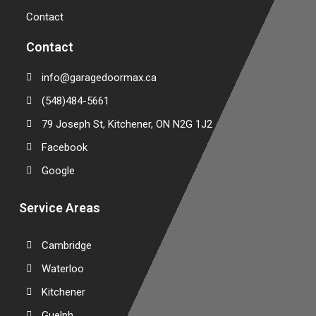
Contact
Contact
info@garagedoormax.ca
(548)484-5661
79 Joseph St, Kitchener, ON N2G 1J2
Facebook
Google
Service Areas
Cambridge
Waterloo
Kitchener
Guelph