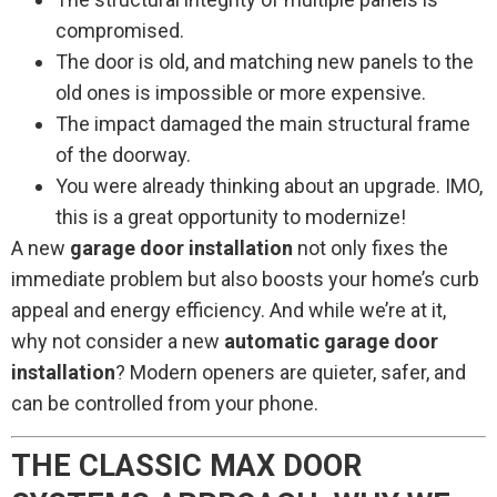
compromised.
The door is old, and matching new panels to the
old ones is impossible or more expensive.
The impact damaged the main structural frame
of the doorway.
You were already thinking about an upgrade. IMO,
this is a great opportunity to modernize!
A new
garage door installation
not only fixes the
immediate problem but also boosts your home’s curb
appeal and energy efficiency. And while we’re at it,
why not consider a new
automatic garage door
installation
? Modern openers are quieter, safer, and
can be controlled from your phone.
THE CLASSIC MAX DOOR