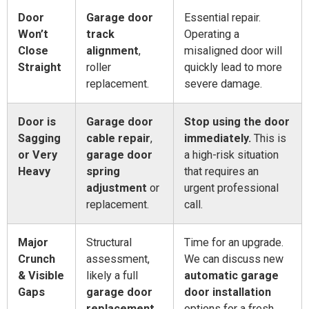
Door
Garage door
Essential repair.
Won’t
track
Operating a
Close
alignment
,
misaligned door will
Straight
roller
quickly lead to more
replacement.
severe damage.
Door is
Garage door
Stop using the door
Sagging
cable repair
,
immediately.
This is
or Very
garage door
a high-risk situation
Heavy
spring
that requires an
adjustment
or
urgent professional
replacement.
call.
Major
Structural
Time for an upgrade.
Crunch
assessment,
We can discuss new
& Visible
likely a full
automatic garage
Gaps
garage door
door installation
replacement
.
options for a fresh