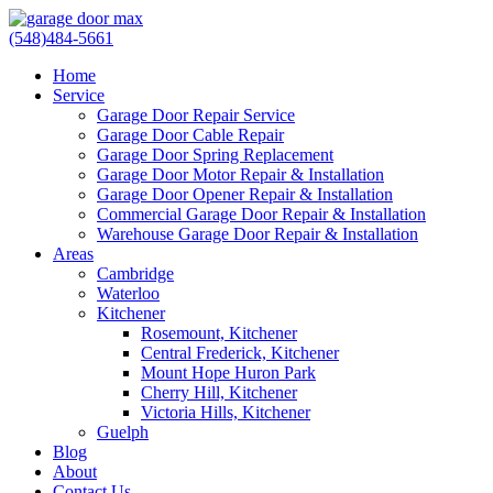
(548)484-5661
Home
Service
Garage Door Repair Service
Garage Door Cable Repair
Garage Door Spring Replacement
Garage Door Motor Repair & Installation
Garage Door Opener Repair & Installation
Commercial Garage Door Repair & Installation
Warehouse Garage Door Repair & Installation
Areas
Cambridge
Waterloo
Kitchener
Rosemount, Kitchener
Central Frederick, Kitchener
Mount Hope Huron Park
Cherry Hill, Kitchener
Victoria Hills, Kitchener
Guelph
Blog
About
Contact Us