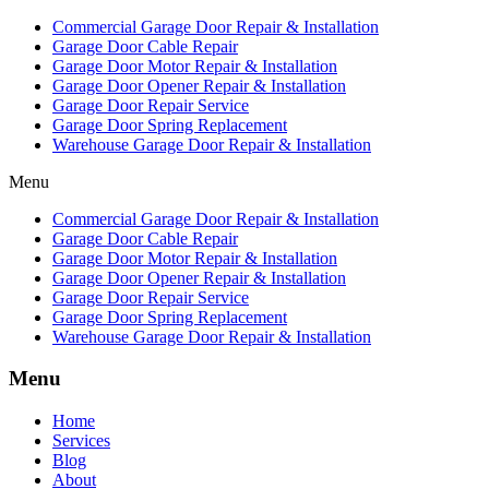
Commercial Garage Door Repair & Installation
Garage Door Cable Repair
Garage Door Motor Repair & Installation
Garage Door Opener Repair & Installation
Garage Door Repair Service
Garage Door Spring Replacement
Warehouse Garage Door Repair & Installation
Menu
Commercial Garage Door Repair & Installation
Garage Door Cable Repair
Garage Door Motor Repair & Installation
Garage Door Opener Repair & Installation
Garage Door Repair Service
Garage Door Spring Replacement
Warehouse Garage Door Repair & Installation
Menu
Home
Services
Blog
About