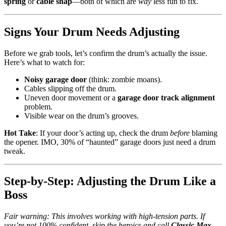
spring
or
cable snap
—both of which are
way
less fun to fix.
Signs Your Drum Needs Adjusting
Before we grab tools, let’s confirm the drum’s actually the issue.
Here’s what to watch for:
Noisy garage door
(think: zombie moans).
Cables slipping off the drum.
Uneven door movement or a
garage door track alignment
problem.
Visible wear on the drum’s grooves.
Hot Take
: If your door’s acting up, check the drum
before
blaming
the opener. IMO, 30% of “haunted” garage doors just need a drum
tweak.
Step-by-Step: Adjusting the Drum Like a
Boss
Fair warning: This involves working with high-tension parts. If
you’re not 100% confident, skip the heroics and call
Classic Max