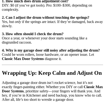
1. How much does drum adjustment cost?
DIY: $0 (if you’ve got tools). Pro: $100–$300, depending on
complexity.
2. Can I adjust the drum without touching the springs?
Yes, but
only
if the springs are intact. If they’re damaged, back away
slowly.
3. How often should I check the drum?
Once a year, or whenever your door starts sounding like a
disgruntled raccoon.
4. Why is my garage door still noisy after adjusting the drum?
Could be worn rollers, loose hardware, or an opener issue. Let
Classic Max Door Systems
diagnose it.
Wrapping Up: Keep Calm and Adjust On
Adjusting a garage door drum isn’t rocket science, but it’s not
exactly finger-painting either. Whether you DIY or call
Classic Max
Door Systems
, prioritize safety—your fingers will thank you. And
hey, if you’re in Kitchener and need backup, you know who to call.
After all, life’s too short to wrestle a garage door.