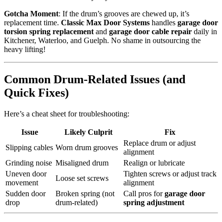
Gotcha Moment
: If the drum’s grooves are chewed up, it’s
replacement time.
Classic Max Door Systems
handles
garage door
torsion spring replacement
and
garage door cable repair
daily in
Kitchener, Waterloo, and Guelph. No shame in outsourcing the
heavy lifting!
Common Drum-Related Issues (and
Quick Fixes)
Here’s a cheat sheet for troubleshooting:
Issue
Likely Culprit
Fix
Replace drum or adjust
Slipping cables
Worn drum grooves
alignment
Grinding noise
Misaligned drum
Realign or lubricate
Uneven door
Tighten screws or adjust track
Loose set screws
movement
alignment
Sudden door
Broken spring (not
Call pros for
garage door
drop
drum-related)
spring adjustment