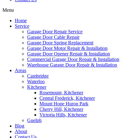
Menu
Home
Service
Garage Door Repair Service
Garage Door Cable Repair
Garage Door Spring Replacement
Garage Door Motor Repair & Installation
Garage Door Opener Repair & Installation
Commercial Garage Door Repair & Installation
Warehouse Garage Door Repair & Installation
Areas
Cambridge
Waterloo
Kitchener
Rosemount, Kitchener
Central Frederick, Kitchener
Mount Hope Huron Park
Cherry Hill, Kitchener
Victoria Hills, Kitchener
Guelph
Blog
About
Contact Us