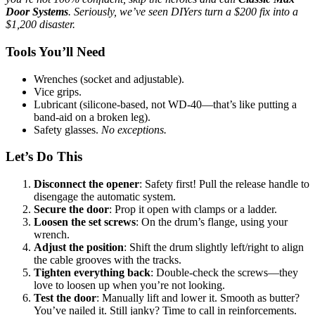
Door Systems
. Seriously, we’ve seen DIYers turn a $200 fix into a
$1,200 disaster.
Tools You’ll Need
Wrenches (socket and adjustable).
Vice grips.
Lubricant (silicone-based, not WD-40—that’s like putting a
band-aid on a broken leg).
Safety glasses.
No exceptions.
Let’s Do This
Disconnect the opener
: Safety first! Pull the release handle to
disengage the automatic system.
Secure the door
: Prop it open with clamps or a ladder.
Loosen the set screws
: On the drum’s flange, using your
wrench.
Adjust the position
: Shift the drum slightly left/right to align
the cable grooves with the tracks.
Tighten everything back
: Double-check the screws—they
love to loosen up when you’re not looking.
Test the door
: Manually lift and lower it. Smooth as butter?
You’ve nailed it. Still janky? Time to call in reinforcements.