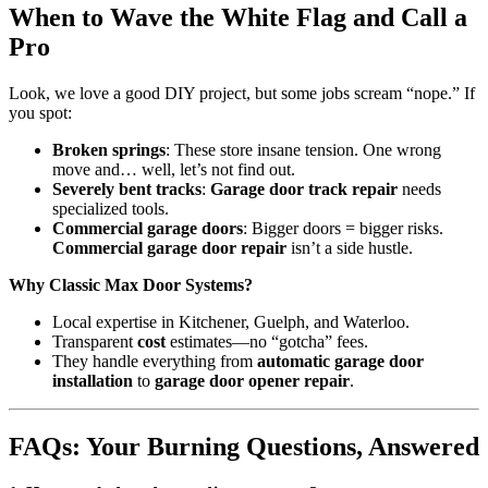
When to Wave the White Flag and Call a
Pro
Look, we love a good DIY project, but some jobs scream “nope.” If
you spot:
Broken springs
: These store insane tension. One wrong
move and… well, let’s not find out.
Severely bent tracks
:
Garage door track repair
needs
specialized tools.
Commercial garage doors
: Bigger doors = bigger risks.
Commercial garage door repair
isn’t a side hustle.
Why Classic Max Door Systems?
Local expertise in Kitchener, Guelph, and Waterloo.
Transparent
cost
estimates—no “gotcha” fees.
They handle everything from
automatic garage door
installation
to
garage door opener repair
.
FAQs: Your Burning Questions, Answered