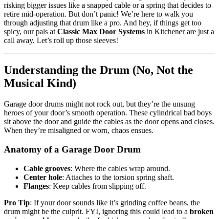
risking bigger issues like a snapped cable or a spring that decides to
retire mid-operation. But don’t panic! We’re here to walk you
through adjusting that drum like a pro. And hey, if things get too
spicy, our pals at
Classic Max Door Systems
in Kitchener are just a
call away. Let’s roll up those sleeves!
Understanding the Drum (No, Not the
Musical Kind)
Garage door drums might not rock out, but they’re the unsung
heroes of your door’s smooth operation. These cylindrical bad boys
sit above the door and guide the cables as the door opens and closes.
When they’re misaligned or worn, chaos ensues.
Anatomy of a Garage Door Drum
Cable grooves
: Where the cables wrap around.
Center hole
: Attaches to the torsion spring shaft.
Flanges
: Keep cables from slipping off.
Pro Tip
: If your door sounds like it’s grinding coffee beans, the
drum might be the culprit. FYI, ignoring this could lead to a
broken