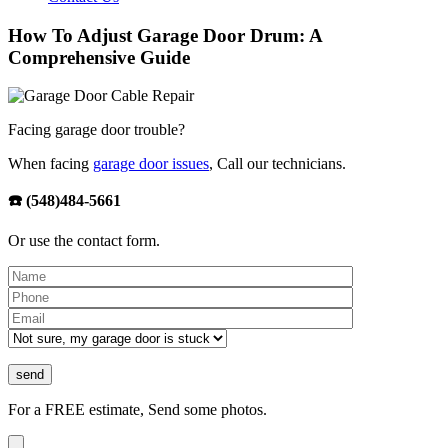
How To Adjust Garage Door Drum: A
Comprehensive Guide
Facing garage door trouble?
When facing
garage door issues
, Call our technicians.
☎️ (548)484-5661
Or use the contact form.
Please leave th
For a FREE estimate, Send some photos.