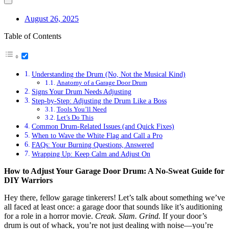
August 26, 2025
Table of Contents
Understanding the Drum (No, Not the Musical Kind)
Anatomy of a Garage Door Drum
Signs Your Drum Needs Adjusting
Step-by-Step: Adjusting the Drum Like a Boss
Tools You’ll Need
Let’s Do This
Common Drum-Related Issues (and Quick Fixes)
When to Wave the White Flag and Call a Pro
FAQs: Your Burning Questions, Answered
Wrapping Up: Keep Calm and Adjust On
How to Adjust Your Garage Door Drum: A No-Sweat Guide for
DIY Warriors
Hey there, fellow garage tinkerers! Let’s talk about something we’ve
all faced at least once: a garage door that sounds like it’s auditioning
for a role in a horror movie.
Creak. Slam. Grind.
If your door’s
drum is out of whack, you’re not just dealing with noise—you’re