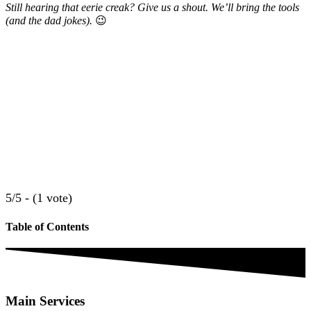
Still hearing that eerie creak? Give us a shout. We’ll bring the tools
(and the dad jokes).
😉
5/5 - (1 vote)
Table of Contents
Main Services