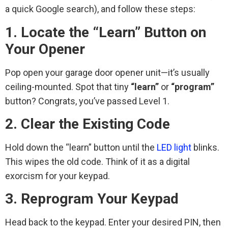
a quick Google search), and follow these steps:
1. Locate the “Learn” Button on
Your Opener
Pop open your garage door opener unit—it’s usually
ceiling-mounted. Spot that tiny
“learn”
or
“program”
button? Congrats, you’ve passed Level 1.
2. Clear the Existing Code
Hold down the “learn” button until the
LED light
blinks.
This wipes the old code. Think of it as a digital
exorcism for your keypad.
3. Reprogram Your Keypad
Head back to the keypad. Enter your desired PIN, then