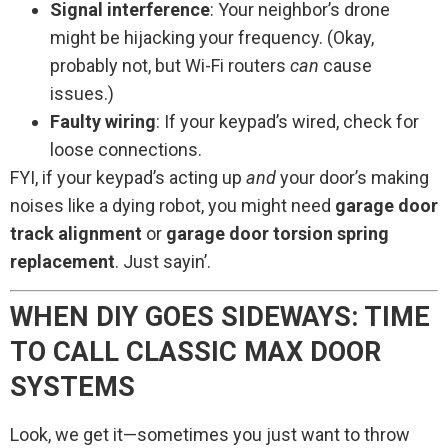
Signal interference
: Your neighbor’s drone
might be hijacking your frequency. (Okay,
probably not, but Wi-Fi routers
can
cause
issues.)
Faulty wiring
: If your keypad’s wired, check for
loose connections.
FYI, if your keypad’s acting up
and
your door’s making
noises like a dying robot, you might need
garage door
track alignment
or
garage door torsion spring
replacement
. Just sayin’.
WHEN DIY GOES SIDEWAYS: TIME
TO CALL CLASSIC MAX DOOR
SYSTEMS
Look, we get it—sometimes you just want to throw