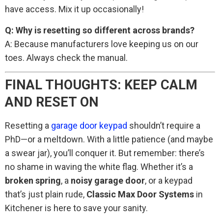
have access. Mix it up occasionally!
Q: Why is resetting so different across brands?
A: Because manufacturers love keeping us on our
toes. Always check the manual.
FINAL THOUGHTS: KEEP CALM
AND RESET ON
Resetting a
garage door keypad
shouldn’t require a
PhD—or a meltdown. With a little patience (and maybe
a swear jar), you’ll conquer it. But remember: there’s
no shame in waving the white flag. Whether it’s a
broken spring
, a
noisy garage door
, or a keypad
that’s just plain rude,
Classic Max Door Systems
in
Kitchener is here to save your sanity.