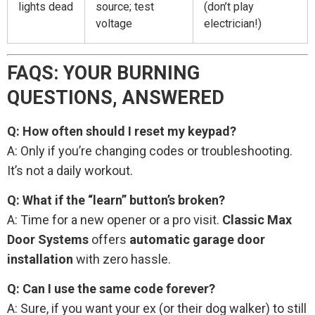
lights dead
source; test
(don’t play
voltage
electrician!)
FAQS: YOUR BURNING
QUESTIONS, ANSWERED
Q: How often should I reset my keypad?
A: Only if you’re changing codes or troubleshooting.
It’s not a daily workout.
Q: What if the “learn” button’s broken?
A: Time for a new opener or a pro visit.
Classic Max
Door Systems
offers
automatic garage door
installation
with zero hassle.
Q: Can I use the same code forever?
A: Sure, if you want your ex (or their dog walker) to still