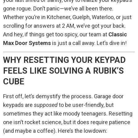
gone rogue. Don’t panic—we’ve all been there.
Whether you’re in Kitchener, Guelph, Waterloo, or just
scrolling for answers at 2 AM, we’ve got your back.
And hey, if things get too spicy, our team at
Classic
Max Door Systems
is just a call away. Let’s dive in!
WHY RESETTING YOUR KEYPAD
FEELS LIKE SOLVING A RUBIK’S
CUBE
First off, let’s demystify the process. Garage door
keypads are
supposed
to be user-friendly, but
sometimes they act like moody teenagers. Resetting
one isn’t rocket science, but it does require patience
(and maybe a coffee). Here’s the lowdown: