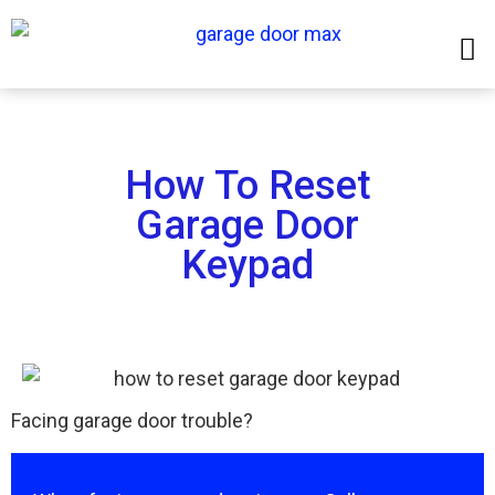
How To Reset
Garage Door
Keypad
Facing garage door trouble?