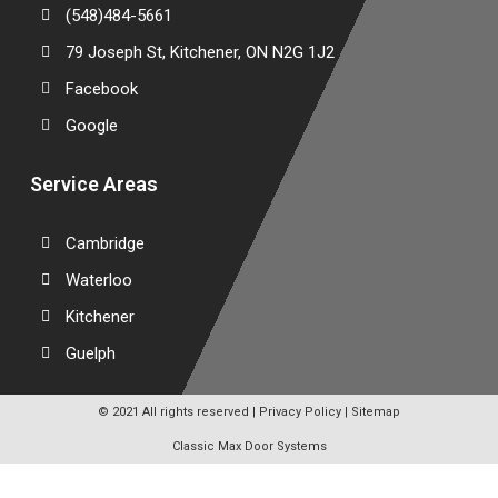
(548)484-5661
79 Joseph St, Kitchener, ON N2G 1J2
Facebook
Google
Service Areas
Cambridge
Waterloo
Kitchener
Guelph
© 2021 All rights reserved |
Privacy Policy
|
Sitemap
Classic Max Door Systems