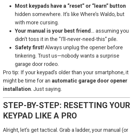
Most keypads have a “reset” or “learn” button
hidden somewhere. It’s like Where’s Waldo, but
with more cursing.
Your manual is your best friend
… assuming you
didn’t toss it in the “I’ll-never-need-this” pile.
Safety first!
Always unplug the opener before
tinkering. Trust us—nobody wants a surprise
garage door rodeo.
Pro tip: If your keypad’s older than your smartphone, it
might be time for an
automatic garage door opener
installation
. Just saying.
STEP-BY-STEP: RESETTING YOUR
KEYPAD LIKE A PRO
Alright, let’s get tactical. Grab a ladder, your manual (or