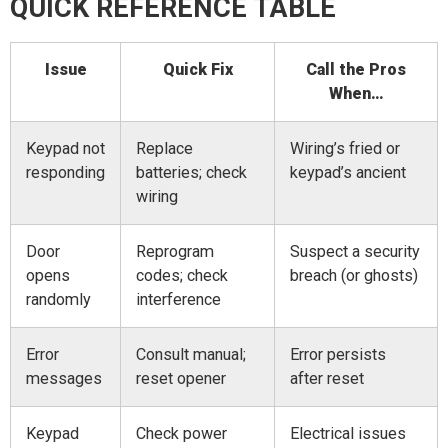
QUICK REFERENCE TABLE
Issue
Quick Fix
Call the Pros
When…
Keypad not
Replace
Wiring’s fried or
responding
batteries; check
keypad’s ancient
wiring
Door
Reprogram
Suspect a security
opens
codes; check
breach (or ghosts)
randomly
interference
Error
Consult manual;
Error persists
messages
reset opener
after reset
Keypad
Check power
Electrical issues