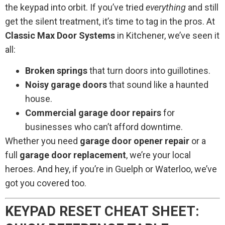
the keypad into orbit. If you’ve tried
everything
and still
get the silent treatment, it’s time to tag in the pros. At
Classic Max Door Systems
in Kitchener, we’ve seen it
all:
Broken springs
that turn doors into guillotines.
Noisy garage doors
that sound like a haunted
house.
Commercial garage door repairs
for
businesses who can’t afford downtime.
Whether you need
garage door opener repair
or a
full
garage door replacement
, we’re your local
heroes. And hey, if you’re in Guelph or Waterloo, we’ve
got you covered too.
KEYPAD RESET CHEAT SHEET: