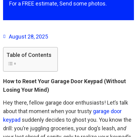
For a FREE estimate, Send some photos.
August 28, 2025
Table of Contents
How to Reset Your Garage Door Keypad (Without
Losing Your Mind)
Hey there, fellow garage door enthusiasts! Let’s talk
about that moment when your trusty
garage door
keypad
suddenly decides to ghost you. You know the
drill: you’re juggling groceries, your dog’s leash,
and
your last shred of sanity, only to realize your keypad’s