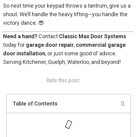
So next time your keypad throws a tantrum, give us a
shout. We’ll handle the heavy lifting—you handle the
victory dance. 😎
Need a hand?
Contact
Classic Max Door Systems
today for
garage door repair
,
commercial garage
door installation
, or just some good ol’ advice.
Serving Kitchener, Guelph, Waterloo, and beyond!
Rate this post
Table of Contents