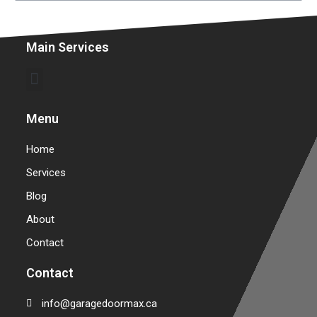
Main Services
Commercial Garage Door Repair & Installation
Warehouse Garage Door Repair & Installation
Menu
Home
Services
Blog
About
Contact
Contact
info@garagedoormax.ca