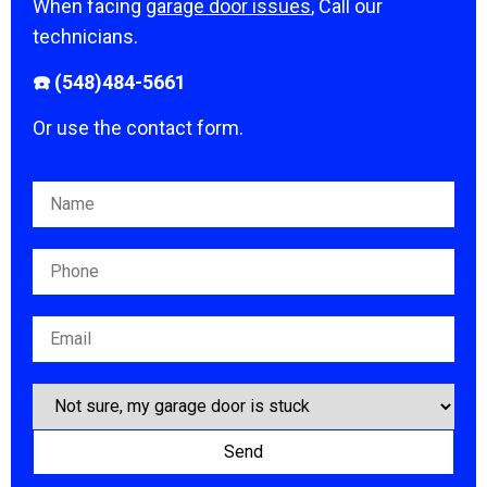
When facing
garage door issues
, Call our
technicians.
☎️ (548)484-5661
Or use the contact form.
Please leave this field empty.