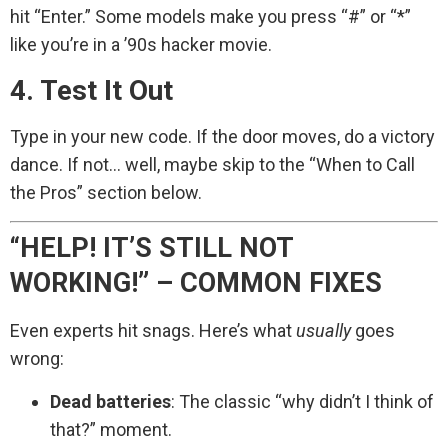
hit “Enter.” Some models make you press “#” or “*”
like you’re in a ’90s hacker movie.
4. Test It Out
Type in your new code. If the door moves, do a victory
dance. If not… well, maybe skip to the “When to Call
the Pros” section below.
“HELP! IT’S STILL NOT
WORKING!” – COMMON FIXES
Even experts hit snags. Here’s what
usually
goes
wrong:
Dead batteries
: The classic “why didn’t I think of
that?” moment.