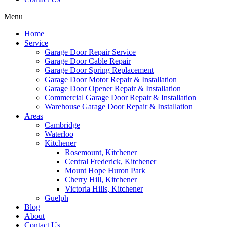
Menu
Home
Service
Garage Door Repair Service
Garage Door Cable Repair
Garage Door Spring Replacement
Garage Door Motor Repair & Installation
Garage Door Opener Repair & Installation
Commercial Garage Door Repair & Installation
Warehouse Garage Door Repair & Installation
Areas
Cambridge
Waterloo
Kitchener
Rosemount, Kitchener
Central Frederick, Kitchener
Mount Hope Huron Park
Cherry Hill, Kitchener
Victoria Hills, Kitchener
Guelph
Blog
About
Contact Us