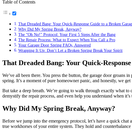
Table of Contents
That Dreaded Bang: Your Quick-Response Guide to a Broken Garag
Why Did My Spring Break, Anyway?
The “Oh No!” Protocol: Your First 5 Steps After the Bang
The Repair Process: What to Expect When You Call a Pro
Your Garage Door Spring FAQs, Answered
Wrapping It Up: Don’t Let a Broken Spring Break Your Spirit
That Dreaded Bang: Your Quick-Response
We’ve all been there. You press the button, the garage door groans i
spring. It’s a moment of pure homeowner panic, and honestly, we get it.
But take a deep breath. We’re going to walk through exactly what to d
demystify the repair process, and even help you understand when it’s t
Why Did My Spring Break, Anyway?
Before we jump into the emergency protocol, let’s have a quick chat a
true workhorses of your entire system. They hold and counterbalanc