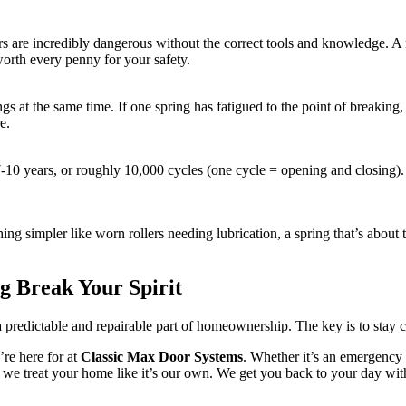
rs are incredibly dangerous without the correct tools and knowledge. A m
worth every penny for your safety.
ings at the same time. If one spring has fatigued to the point of breaking
e.
7-10 years, or roughly 10,000 cycles (one cycle = opening and closing). 
g simpler like worn rollers needing lubrication, a spring that’s about to
g Break Your Spirit
 a predictable and repairable part of homeownership. The key is to stay c
re here for at
Classic Max Door Systems
. Whether it’s an emergency
, we treat your home like it’s our own. We get you back to your day with