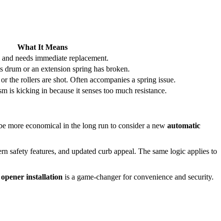
What It Means
 and needs immediate replacement.
ts drum or an extension spring has broken.
r the rollers are shot. Often accompanies a spring issue.
m is kicking in because it senses too much resistance.
ht be more economical in the long run to consider a new
automatic
odern safety features, and updated curb appeal. The same logic applies to
opener installation
is a game-changer for convenience and security.