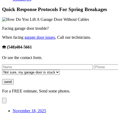
Quick Response Protocols For Spring Breakages
Facing garage door trouble?
When facing
garage door issues
, Call our technicians.
☎️ (548)484-5661
Or use the contact form.
For a FREE estimate, Send some photos.
November 18, 2025