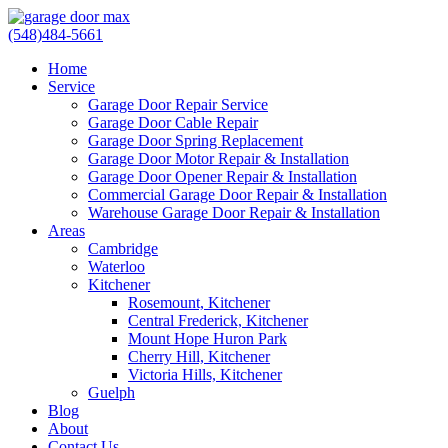
(548)484-5661
Home
Service
Garage Door Repair Service
Garage Door Cable Repair
Garage Door Spring Replacement
Garage Door Motor Repair & Installation
Garage Door Opener Repair & Installation
Commercial Garage Door Repair & Installation
Warehouse Garage Door Repair & Installation
Areas
Cambridge
Waterloo
Kitchener
Rosemount, Kitchener
Central Frederick, Kitchener
Mount Hope Huron Park
Cherry Hill, Kitchener
Victoria Hills, Kitchener
Guelph
Blog
About
Contact Us