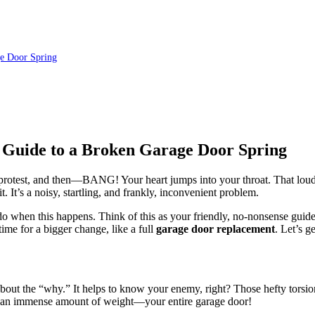
e Door Spring
 Guide to a Broken Garage Door Spring
n protest, and then—BANG! Your heart jumps into your throat. That lou
 It’s a noisy, startling, and frankly, inconvenient problem.
o when this happens. Think of this as your friendly, no-nonsense guide 
ime for a bigger change, like a full
garage door replacement
. Let’s g
bout the “why.” It helps to know your enemy, right? Those hefty torsion
e an immense amount of weight—your entire garage door!