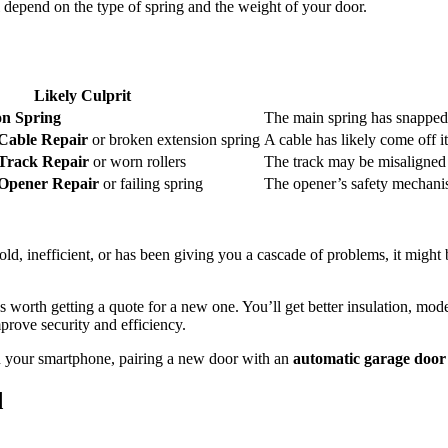
l depend on the type of spring and the weight of your door.
Likely Culprit
on Spring
The main spring has snapped
Cable Repair
or broken extension spring
A cable has likely come off i
Track Repair
or worn rollers
The track may be misaligned o
Opener Repair
or failing spring
The opener’s safety mechanis
s old, inefficient, or has been giving you a cascade of problems, it mig
it’s worth getting a quote for a new one. You’ll get better insulation, m
prove security and efficiency.
an your smartphone, pairing a new door with an
automatic garage door 
d