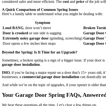
considered safer and more efficient. The
cost
and
price
of the job wil
A Quick Comparison of Common Spring Issues
Here’s a handy table to understand what you might be dealing with:
Symptom
Loud BANG
, door won’t move
Broken Torsi
Door is crooked
or one side is sagging
Garage Door 
Extremely noisy garage door
(grinding, screeching)
Garage Door 
Door opens a few inches then stops
Garage Door 
Beyond the Spring: Is It Time for an Upgrade?
Sometimes, a broken spring is a sign of a bigger issue. If your door i
garage door installation
.
IMO
, if you’re facing a major repair on a door that’s 15+ years old, 
businesses; a
commercial garage door installation
can drastically im
And while we’re on the topic of upgrades, if your opener is older th
Your Garage Door Spring FAQs, Answere
We hear these questions all the time. Let’s clear a few things up.