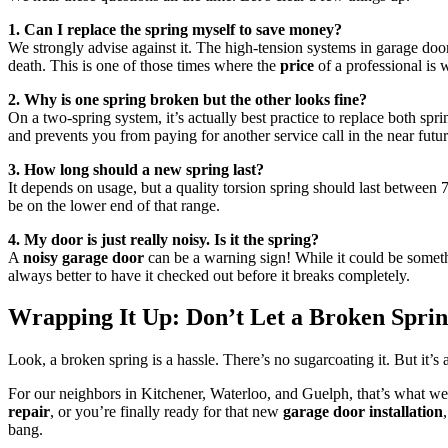
1. Can I replace the spring myself to save money?
We strongly advise against it. The high-tension systems in garage doo
death. This is one of those times where the
price
of a professional is 
2. Why is one spring broken but the other looks fine?
On a two-spring system, it’s actually best practice to replace both spr
and prevents you from paying for another service call in the near futur
3. How long should a new spring last?
It depends on usage, but a quality torsion spring should last between 
be on the lower end of that range.
4. My door is just really noisy. Is it the spring?
A
noisy garage door
can be a warning sign! While it could be somethin
always better to have it checked out before it breaks completely.
Wrapping It Up: Don’t Let a Broken Sprin
Look, a broken spring is a hassle. There’s no sugarcoating it. But it’s
For our neighbors in Kitchener, Waterloo, and Guelph, that’s what we’
repair
, or you’re finally ready for that new
garage door installation
bang.