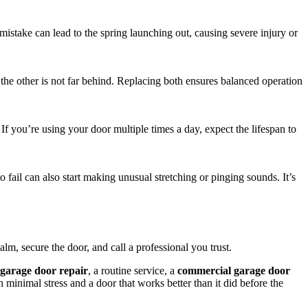
istake can lead to the spring launching out, causing severe injury or
, the other is not far behind. Replacing both ensures balanced operation
If you’re using your door multiple times a day, expect the lifespan to
 fail can also start making unusual stretching or pinging sounds. It’s
alm, secure the door, and call a professional you trust.
garage door repair
, a routine service, a
commercial garage door
 minimal stress and a door that works better than it did before the