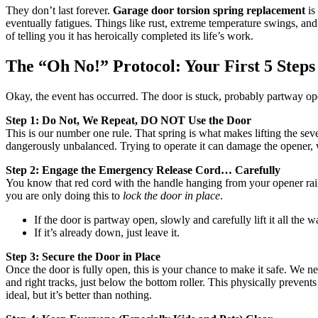
They don’t last forever.
Garage door torsion spring replacement
is
eventually fatigues. Things like rust, extreme temperature swings, and
of telling you it has heroically completed its life’s work.
The “Oh No!” Protocol: Your First 5 Steps
Okay, the event has occurred. The door is stuck, probably partway op
Step 1: Do Not, We Repeat, DO NOT Use the Door
This is our number one rule. That spring is what makes lifting the sev
dangerously unbalanced. Trying to operate it can damage the opener, wors
Step 2: Engage the Emergency Release Cord… Carefully
You know that red cord with the handle hanging from your opener rail? 
you are only doing this to
lock the door in place
.
If the door is partway open, slowly and carefully lift it all the wa
If it’s already down, just leave it.
Step 3: Secure the Door in Place
Once the door is fully open, this is your chance to make it safe. We n
and right tracks, just below the bottom roller. This physically preven
ideal, but it’s better than nothing.