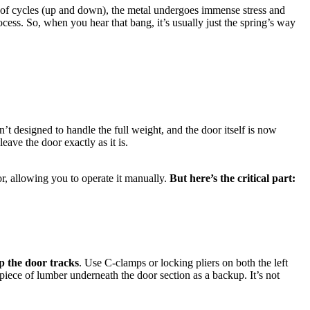
ds of cycles (up and down), the metal undergoes immense stress and
cess. So, when you hear that bang, it’s usually just the spring’s way
’t designed to handle the full weight, and the door itself is now
eave the door exactly as it is.
or, allowing you to operate it manually.
But here’s the critical part:
p the door tracks
. Use C-clamps or locking pliers on both the left
piece of lumber underneath the door section as a backup. It’s not