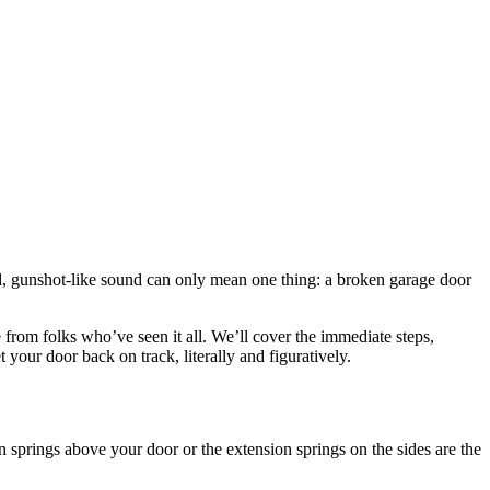
d, gunshot-like sound can only mean one thing: a broken garage door
from folks who’ve seen it all. We’ll cover the immediate steps,
et your door back on track, literally and figuratively.
 springs above your door or the extension springs on the sides are the