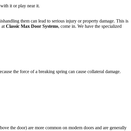
ith it or play near it.
shandling them can lead to serious injury or property damage. This is
, at
Classic Max Door Systems
, come in. We have the specialized
Because the force of a breaking spring can cause collateral damage.
 above the door) are more common on modern doors and are generally