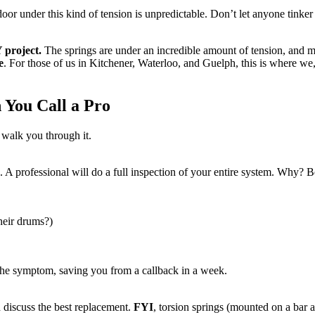
oor under this kind of tension is unpredictable. Don’t let anyone tinker w
 project.
The springs are under an incredible amount of tension, and mi
e
. For those of us in Kitchener, Waterloo, and Guelph, this is where we
 You Call a Pro
 walk you through it.
. A professional will do a full inspection of your entire system. Why? 
their drums?)
the symptom, saving you from a callback in a week.
 discuss the best replacement.
FYI
, torsion springs (mounted on a bar