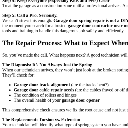
Step 4: Keep Everyone (Especially Kids and Pets) Clear
Treat the garage as a construction zone until a professional arrives. A d
Step 5: Call a Pro. Seriously.
We can’t stress this enough.
Garage door spring repair is not a DIY
the moment you search for a trusted
garage door contractor near m
tools and training to handle this dangerous job safely and efficiently.
The Repair Process: What to Expect When
So, you’ve made the call. What happens next? A good technician will
The Diagnosis: It’s Not Always Just the Spring
When our technician arrives, they won’t just look at the broken spring
They’ll check for:
Garage door track alignment
(are the tracks bent?)
Garage door cable repair
needs (are the cables frayed or off 
The condition of rollers and hinges
The overall health of your
garage door opener
This comprehensive check ensures we fix the root cause and not just 
The Replacement: Torsion vs. Extension
Your technician will identify what type of spring system you have and