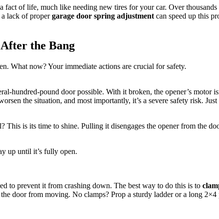
 a fact of life, much like needing new tires for your car. Over thousan
 a lack of proper
garage door spring adjustment
can speed up this pro
 After the Bang
en. What now? Your immediate actions are crucial for safety.
eral-hundred-pound door possible. With it broken, the opener’s motor isn
en the situation, and most importantly, it’s a severe safety risk. Just l
This is its time to shine. Pulling it disengages the opener from the do
y up until it’s fully open.
eed to prevent it from crashing down. The best way to do this is to
clam
ts the door from moving. No clamps? Prop a sturdy ladder or a long 2×4 