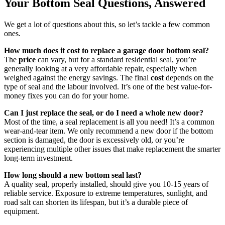
Your Bottom Seal Questions, Answered
We get a lot of questions about this, so let’s tackle a few common
ones.
How much does it cost to replace a garage door bottom seal?
The
price
can vary, but for a standard residential seal, you’re
generally looking at a very affordable repair, especially when
weighed against the energy savings. The final
cost
depends on the
type of seal and the labour involved. It’s one of the best value-for-
money fixes you can do for your home.
Can I just replace the seal, or do I need a whole new door?
Most of the time, a seal replacement is all you need! It’s a common
wear-and-tear item. We only recommend a new door if the bottom
section is damaged, the door is excessively old, or you’re
experiencing multiple other issues that make replacement the smarter
long-term investment.
How long should a new bottom seal last?
A quality seal, properly installed, should give you 10-15 years of
reliable service. Exposure to extreme temperatures, sunlight, and
road salt can shorten its lifespan, but it’s a durable piece of
equipment.