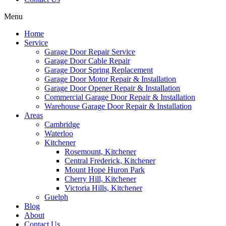
Menu
Home
Service
Garage Door Repair Service
Garage Door Cable Repair
Garage Door Spring Replacement
Garage Door Motor Repair & Installation
Garage Door Opener Repair & Installation
Commercial Garage Door Repair & Installation
Warehouse Garage Door Repair & Installation
Areas
Cambridge
Waterloo
Kitchener
Rosemount, Kitchener
Central Frederick, Kitchener
Mount Hope Huron Park
Cherry Hill, Kitchener
Victoria Hills, Kitchener
Guelph
Blog
About
Contact Us