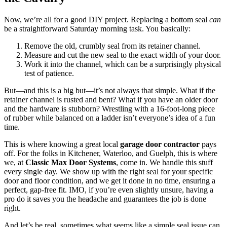
Now, we’re all for a good DIY project. Replacing a bottom seal
can
be a straightforward Saturday morning task. You basically:
Remove the old, crumbly seal from its retainer channel.
Measure and cut the new seal to the exact width of your door.
Work it into the channel, which can be a surprisingly physical
test of patience.
But—and this is a big but—it’s not always that simple. What if the
retainer channel is rusted and bent? What if you have an older door
and the hardware is stubborn? Wrestling with a 16-foot-long piece
of rubber while balanced on a ladder isn’t everyone’s idea of a fun
time.
This is where knowing a great local
garage door contractor
pays
off. For the folks in Kitchener, Waterloo, and Guelph, this is where
we, at
Classic Max Door Systems
, come in. We handle this stuff
every single day. We show up with the right seal for your specific
door and floor condition, and we get it done in no time, ensuring a
perfect, gap-free fit. IMO, if you’re even slightly unsure, having a
pro do it saves you the headache and guarantees the job is done
right.
And let’s be real, sometimes what seems like a simple seal issue can