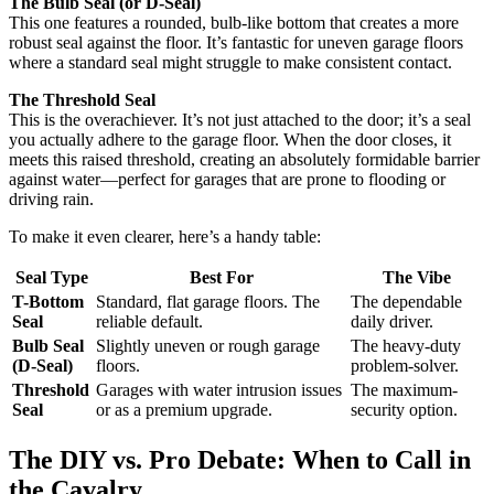
The Bulb Seal (or D-Seal)
This one features a rounded, bulb-like bottom that creates a more
robust seal against the floor. It’s fantastic for uneven garage floors
where a standard seal might struggle to make consistent contact.
The Threshold Seal
This is the overachiever. It’s not just attached to the door; it’s a seal
you actually adhere to the garage floor. When the door closes, it
meets this raised threshold, creating an absolutely formidable barrier
against water—perfect for garages that are prone to flooding or
driving rain.
To make it even clearer, here’s a handy table:
Seal Type
Best For
The Vibe
T-Bottom
Standard, flat garage floors. The
The dependable
Seal
reliable default.
daily driver.
Bulb Seal
Slightly uneven or rough garage
The heavy-duty
(D-Seal)
floors.
problem-solver.
Threshold
Garages with water intrusion issues
The maximum-
Seal
or as a premium upgrade.
security option.
The DIY vs. Pro Debate: When to Call in
the Cavalry