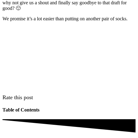
why not give us a shout and finally say goodbye to that draft for
good? 🙂
We promise it’s a lot easier than putting on another pair of socks.
Rate this post
Table of Contents