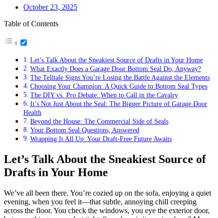
October 23, 2025
Table of Contents
Let’s Talk About the Sneakiest Source of Drafts in Your Home
What Exactly Does a Garage Door Bottom Seal Do, Anyway?
The Telltale Signs You’re Losing the Battle Against the Elements
Choosing Your Champion: A Quick Guide to Bottom Seal Types
The DIY vs. Pro Debate: When to Call in the Cavalry
It’s Not Just About the Seal: The Bigger Picture of Garage Door
Health
Beyond the House: The Commercial Side of Seals
Your Bottom Seal Questions, Answered
Wrapping It All Up: Your Draft-Free Future Awaits
Let’s Talk About the Sneakiest Source of
Drafts in Your Home
We’ve all been there. You’re cozied up on the sofa, enjoying a quiet
evening, when you feel it—that subtle, annoying chill creeping
across the floor. You check the windows, you eye the exterior door,