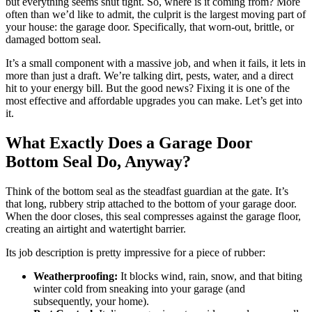
but everything seems shut tight. So, where is it coming from? More
often than we’d like to admit, the culprit is the largest moving part of
your house: the garage door. Specifically, that worn-out, brittle, or
damaged bottom seal.
It’s a small component with a massive job, and when it fails, it lets in
more than just a draft. We’re talking dirt, pests, water, and a direct
hit to your energy bill. But the good news? Fixing it is one of the
most effective and affordable upgrades you can make. Let’s get into
it.
What Exactly Does a Garage Door
Bottom Seal Do, Anyway?
Think of the bottom seal as the steadfast guardian at the gate. It’s
that long, rubbery strip attached to the bottom of your garage door.
When the door closes, this seal compresses against the garage floor,
creating an airtight and watertight barrier.
Its job description is pretty impressive for a piece of rubber:
Weatherproofing:
It blocks wind, rain, snow, and that biting
winter cold from sneaking into your garage (and
subsequently, your home).