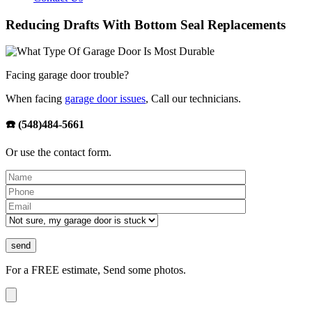
Reducing Drafts With Bottom Seal Replacements
Facing garage door trouble?
When facing
garage door issues
, Call our technicians.
☎️ (548)484-5661
Or use the contact form.
Please leave th
For a FREE estimate, Send some photos.