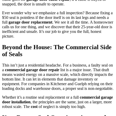
snapped, the door is unsafe to operate.
Ever wonder why we emphasize a full inspection? Because fixing a
$50 seal is pointless if the door itself is on its last legs and needs a
full
garage door replacement
. We see it all the time. A homeowner
calls us for one thing, and we discover that their 25-year-old door is
inefficient and unsafe. It’s our job to give you the full, honest
picture.
Beyond the House: The Commercial Side
of Seals
This isn’t just a residential headache. For a business, a faulty seal on
a
commercial garage door repair
list is a major issue. That draft
means wasted energy on a massive scale, which directly impacts the
bottom line. It can let in elements that damage inventory or
equipment. For companies in Kitchener and Guelph relying on their
loading docks and warehouse doors, a proper seal is non-negotiable.
Whether it’s a routine seal replacement or a full
commercial garage
door installation
, the principles are the same, just on a larger, more
robust scale. The
cost
of neglect is simply too high.