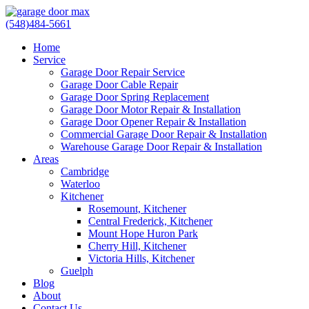
(548)484-5661
Home
Service
Garage Door Repair Service
Garage Door Cable Repair
Garage Door Spring Replacement
Garage Door Motor Repair & Installation
Garage Door Opener Repair & Installation
Commercial Garage Door Repair & Installation
Warehouse Garage Door Repair & Installation
Areas
Cambridge
Waterloo
Kitchener
Rosemount, Kitchener
Central Frederick, Kitchener
Mount Hope Huron Park
Cherry Hill, Kitchener
Victoria Hills, Kitchener
Guelph
Blog
About
Contact Us