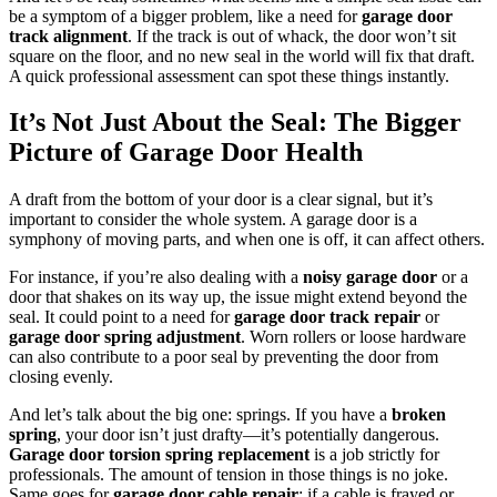
be a symptom of a bigger problem, like a need for
garage door
track alignment
. If the track is out of whack, the door won’t sit
square on the floor, and no new seal in the world will fix that draft.
A quick professional assessment can spot these things instantly.
It’s Not Just About the Seal: The Bigger
Picture of Garage Door Health
A draft from the bottom of your door is a clear signal, but it’s
important to consider the whole system. A garage door is a
symphony of moving parts, and when one is off, it can affect others.
For instance, if you’re also dealing with a
noisy garage door
or a
door that shakes on its way up, the issue might extend beyond the
seal. It could point to a need for
garage door track repair
or
garage door spring adjustment
. Worn rollers or loose hardware
can also contribute to a poor seal by preventing the door from
closing evenly.
And let’s talk about the big one: springs. If you have a
broken
spring
, your door isn’t just drafty—it’s potentially dangerous.
Garage door torsion spring replacement
is a job strictly for
professionals. The amount of tension in those things is no joke.
Same goes for
garage door cable repair
; if a cable is frayed or