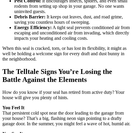
Pest Control:
It discourages insects, spiders, and even small
rodents from setting up shop in your garage. No one wants
uninvited guests.
Debris Barrier:
It keeps out leaves, dust, and road grime,
saving you countless hours of sweeping.
Energy Efficiency:
A tight seal prevents conditioned air from
escaping and unconditioned air from invading, which directly
impacts your heating and cooling costs.
When this seal is cracked, torn, or has lost its flexibility, it might as
well be holding a welcome sign for every draft and dust bunny in
the neighborhood.
The Telltale Signs You’re Losing the
Battle Against the Elements
How do you know if your seal has retired from active duty? Your
house will give you plenty of hints.
You Feel It
That persistent cold spot near the door leading to the garage from
your house? That’s a big, flashing neon sign pointing to a drafty
garage door. In the summer, you might feel a wave of hot, humid air.