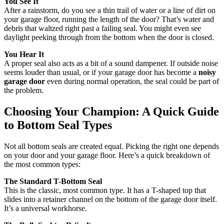
You See It
After a rainstorm, do you see a thin trail of water or a line of dirt on
your garage floor, running the length of the door? That’s water and
debris that waltzed right past a failing seal. You might even see
daylight peeking through from the bottom when the door is closed.
You Hear It
A proper seal also acts as a bit of a sound dampener. If outside noise
seems louder than usual, or if your garage door has become a
noisy
garage door
even during normal operation, the seal could be part of
the problem.
Choosing Your Champion: A Quick Guide
to Bottom Seal Types
Not all bottom seals are created equal. Picking the right one depends
on your door and your garage floor. Here’s a quick breakdown of
the most common types:
The Standard T-Bottom Seal
This is the classic, most common type. It has a T-shaped top that
slides into a retainer channel on the bottom of the garage door itself.
It’s a universal workhorse.