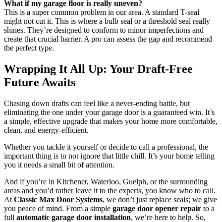
What if my garage floor is really uneven?
This is a super common problem in our area. A standard T-seal
might not cut it. This is where a bulb seal or a threshold seal really
shines. They’re designed to conform to minor imperfections and
create that crucial barrier. A pro can assess the gap and recommend
the perfect type.
Wrapping It All Up: Your Draft-Free
Future Awaits
Chasing down drafts can feel like a never-ending battle, but
eliminating the one under your garage door is a guaranteed win. It’s
a simple, effective upgrade that makes your home more comfortable,
clean, and energy-efficient.
Whether you tackle it yourself or decide to call a professional, the
important thing is to not ignore that little chill. It’s your home telling
you it needs a small bit of attention.
And if you’re in Kitchener, Waterloo, Guelph, or the surrounding
areas and you’d rather leave it to the experts, you know who to call.
At
Classic Max Door Systems
, we don’t just replace seals; we give
you peace of mind. From a simple
garage door opener repair
to a
full
automatic garage door installation
, we’re here to help. So,