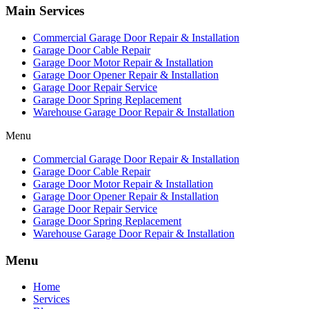
Main Services
Commercial Garage Door Repair & Installation
Garage Door Cable Repair
Garage Door Motor Repair & Installation
Garage Door Opener Repair & Installation
Garage Door Repair Service
Garage Door Spring Replacement
Warehouse Garage Door Repair & Installation
Menu
Commercial Garage Door Repair & Installation
Garage Door Cable Repair
Garage Door Motor Repair & Installation
Garage Door Opener Repair & Installation
Garage Door Repair Service
Garage Door Spring Replacement
Warehouse Garage Door Repair & Installation
Menu
Home
Services