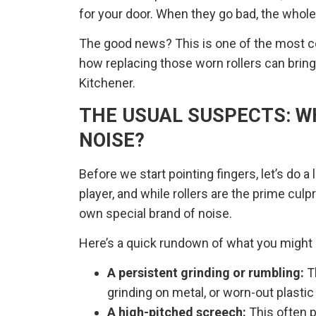
for your door. When they go bad, the whole
The good news? This is one of the most co
how replacing those worn rollers can brin
Kitchener.
THE USUAL SUSPECTS: W
NOISE?
Before we start pointing fingers, let’s do a
player, and while rollers are the prime cu
own special brand of noise.
Here’s a quick rundown of what you might 
A persistent grinding or rumbling:
Th
grinding on metal, or worn-out plastic
A high-pitched screech:
This often p