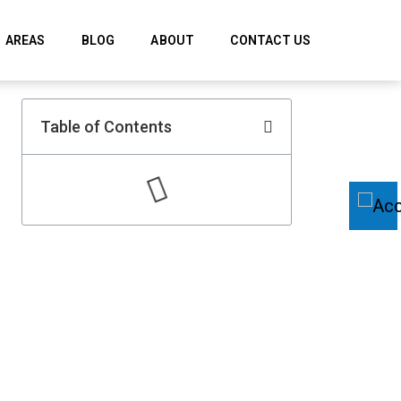
AREAS
BLOG
ABOUT
CONTACT US
Table of Contents