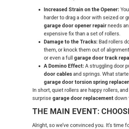
Increased Strain on the Opener:
You
harder to drag a door with seized or g
garage door opener repair
needs and
expensive fix than a set of rollers.
Damage to the Tracks:
Bad rollers d
them, or knock them out of alignment
or even a full
garage door track repa
A Domino Effect:
A struggling door p
door cables
and springs. What started
garage door torsion spring replac
In short, quiet rollers are happy rollers, a
surprise
garage door replacement
down t
THE MAIN EVENT: CHOOS
Alright, so we’ve convinced you. It’s time fo