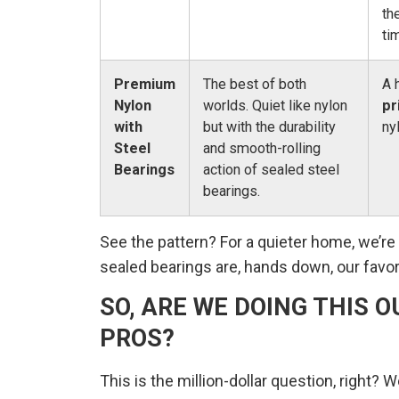
th
ti
Premium
The best of both
A 
Nylon
worlds. Quiet like nylon
pr
with
but with the durability
ny
Steel
and smooth-rolling
Bearings
action of sealed steel
bearings.
See the pattern? For a quieter home, we’r
sealed bearings are, hands down, our favor
SO, ARE WE DOING THIS O
PROS?
This is the million-dollar question, right?