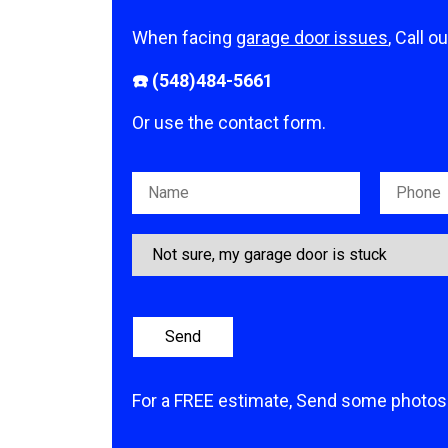
When facing
garage door issues
, Call o
☎️ (548)484-5661
Or use the contact form.
Please leave this field empty.
For a FREE estimate, Send some photos