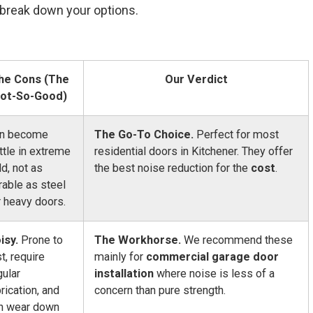
s break down your options.
he Cons (The
Our Verdict
ot-So-Good)
n become
The Go-To Choice.
Perfect for most
ittle in extreme
residential doors in Kitchener. They offer
ld, not as
the best noise reduction for the
cost
.
rable as steel
r heavy doors.
isy.
Prone to
The Workhorse.
We recommend these
st, require
mainly for
commercial garage door
gular
installation
where noise is less of a
brication, and
concern than pure strength.
n wear down