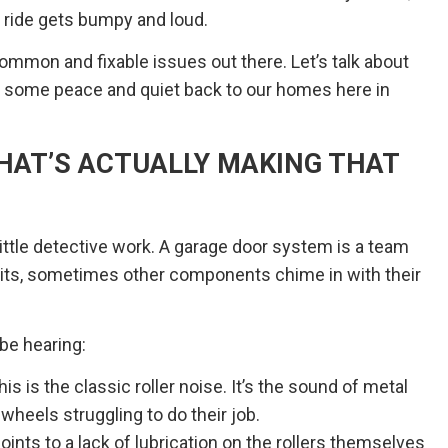
 ride gets bumpy and loud.
mmon and fixable issues out there. Let’s talk about
g some peace and quiet back to our homes here in
HAT’S ACTUALLY MAKING THAT
 little detective work. A garage door system is a team
lprits, sometimes other components chime in with their
be hearing:
is is the classic roller noise. It’s the sound of metal
 wheels struggling to do their job.
oints to a lack of lubrication on the rollers themselves