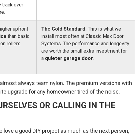
e track over
me.
higher upfront
The Gold Standard.
This is what we
ice
than basic
install most often at Classic Max Door
lon rollers.
Systems. The performance and longevity
are worth the small extra investment for
a
quieter garage door
.
e almost always team nylon. The premium versions with
ite upgrade for any homeowner tired of the noise.
URSELVES OR CALLING IN THE
 We love a good DIY project as much as the next person,