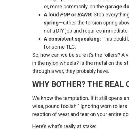
or, more commonly, on the
garage do
A loud
POP
or
BANG
:
Stop everything.
spring
—either the torsion spring abov
not a DIY job and requires immediate
A consistent squeaking:
This could b
for some TLC.
So, how can we be sure it’s the rollers? A v
in the nylon wheels? Is the metal on the ste
through a war, they probably have.
WHY BOTHER? THE REAL C
We know the temptation. If it still opens an
wise, pound foolish.” Ignoring worn rollers d
reaction of wear and tear on your entire d
Here’s what’s really at stake: