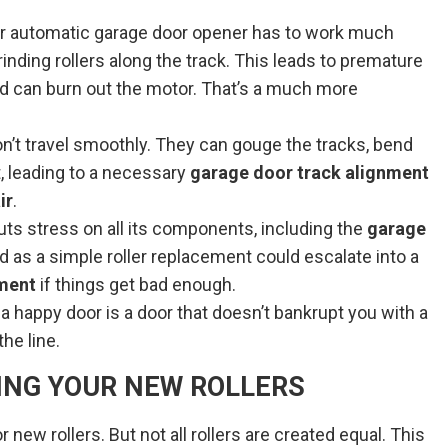
r automatic garage door opener has to work much
rinding rollers along the track. This leads to premature
 can burn out the motor. That’s a much more
on’t travel smoothly. They can gouge the tracks, bend
, leading to a necessary
garage door track alignment
ir
.
uts stress on all its components, including the
garage
 as a simple roller replacement could escalate into a
ement
if things get bad enough.
nd a happy door is a door that doesn’t bankrupt you with a
he line.
ING YOUR NEW ROLLERS
r new rollers. But not all rollers are created equal. This