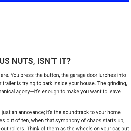
US NUTS, ISN’T IT?
there. You press the button, the garage door lurches into
 trailer is trying to park inside your house. The grinding,
hanical agony—it’s enough to make you want to leave
n just an annoyance; it’s the soundtrack to your home
times out of ten, when that symphony of chaos starts up,
-out rollers. Think of them as the wheels on your car, but