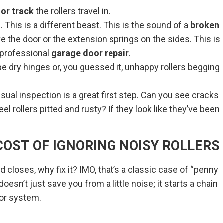
or track
the rollers travel in.
 This is a different beast. This is the sound of a
broken
e the door or the extension springs on the sides. This is
 professional
garage door repair
.
e dry hinges or, you guessed it, unhappy rollers begging
isual inspection is a great first step. Can you see cracks
el rollers pitted and rusty? If they look like they’ve been
OST OF IGNORING NOISY ROLLERS
d closes, why fix it? IMO, that’s a classic case of “penny
oesn’t just save you from a little noise; it starts a chain
oor system.