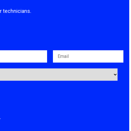
ur technicians.
.