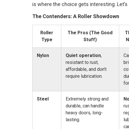
is where the choice gets interesting. Let’
The Contenders: A Roller Showdown
Roller
The Pros (The Good
T
Type
Stuff)
N
Nylon
Quiet operation
,
Ca
resistant to rust,
br
affordable, and don’t
co
require lubrication.
du
fo
Steel
Extremely strong and
No
durable, can handle
ru
heavy doors, long-
re
lasting.
lu
ca