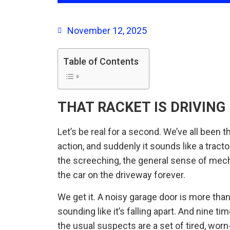
November 12, 2025
Table of Contents
THAT RACKET IS DRIVING 
Let’s be real for a second. We’ve all been 
action, and suddenly it sounds like a tractor
the screeching, the general sense of mec
the car on the driveway forever.
We get it. A noisy garage door is more tha
sounding like it’s falling apart. And nine 
the usual suspects are a set of tired, worn