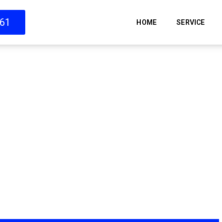
661
HOME
SERVICE