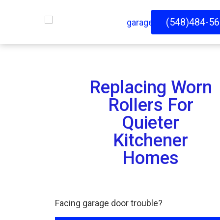
(548)484-5
Replacing Worn
Rollers For
Quieter
Kitchener
Homes
Facing garage door trouble?