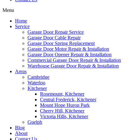
Menu
Home
Service
Garage Door Repair Service
Garage Door Cable Repair
Garage Door Spring Replacement
Garage Door Motor Repair & Installation
Garage Door Opener Repair & Installation
Commercial Garage Door Repair & Installation
Warehouse Garage Door Repair & Installation
Areas
Cambridge
Waterloo
Kitchener
Rosemount, Kitchener
Central Frederick, Kitchener
Mount Hope Huron Park
Cherry Hill, Kitchener
Victoria Hills, Kitchener
Guelph
Blog
About
Contact Us