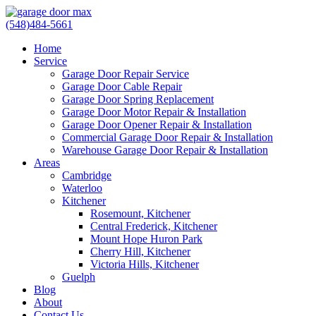
(548)484-5661
Home
Service
Garage Door Repair Service
Garage Door Cable Repair
Garage Door Spring Replacement
Garage Door Motor Repair & Installation
Garage Door Opener Repair & Installation
Commercial Garage Door Repair & Installation
Warehouse Garage Door Repair & Installation
Areas
Cambridge
Waterloo
Kitchener
Rosemount, Kitchener
Central Frederick, Kitchener
Mount Hope Huron Park
Cherry Hill, Kitchener
Victoria Hills, Kitchener
Guelph
Blog
About
Contact Us