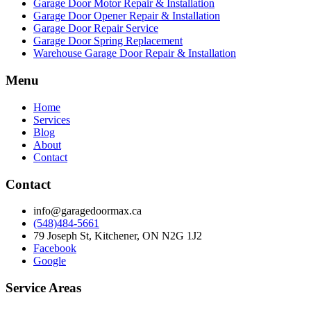
Garage Door Motor Repair & Installation
Garage Door Opener Repair & Installation
Garage Door Repair Service
Garage Door Spring Replacement
Warehouse Garage Door Repair & Installation
Menu
Home
Services
Blog
About
Contact
Contact
info@garagedoormax.ca
(548)484-5661
79 Joseph St, Kitchener, ON N2G 1J2
Facebook
Google
Service Areas