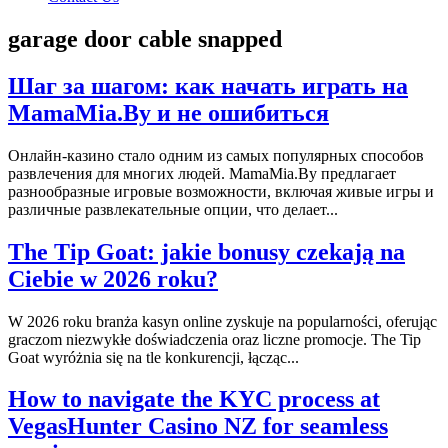
garage door cable snapped
Шаг за шагом: как начать играть на
MamaMia.By и не ошибиться
Онлайн-казино стало одним из самых популярных способов
развлечения для многих людей. MamaMia.By предлагает
разнообразные игровые возможности, включая живые игры и
различные развлекательные опции, что делает...
The Tip Goat: jakie bonusy czekają na
Ciebie w 2026 roku?
W 2026 roku branża kasyn online zyskuje na popularności, oferując
graczom niezwykłe doświadczenia oraz liczne promocje. The Tip
Goat wyróżnia się na tle konkurencji, łącząc...
How to navigate the KYC process at
VegasHunter Casino NZ for seamless