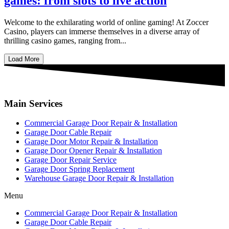
games: from slots to live action
Welcome to the exhilarating world of online gaming! At Zoccer
Casino, players can immerse themselves in a diverse array of
thrilling casino games, ranging from...
Load More
Main Services
Commercial Garage Door Repair & Installation
Garage Door Cable Repair
Garage Door Motor Repair & Installation
Garage Door Opener Repair & Installation
Garage Door Repair Service
Garage Door Spring Replacement
Warehouse Garage Door Repair & Installation
Menu
Commercial Garage Door Repair & Installation
Garage Door Cable Repair