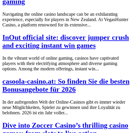
gaming
Navigating the online casino landscape can be an exhilarating
experience, especially for players in New Zealand. At VegasHunter
Casino, a platform renowned for its extensive...
InOut official site: discover jumper crush
and exciting instant win games
In the vibrant world of online gaming, casinos have captivated
players with their electrifying atmosphere and diverse gaming
options. Among the modern offerings, instant win...
casoola-casino.at: So finden Sie die besten
Bonusangebote für 2026
In der aufregenden Welt der Online-Casinos gibt es immer wieder
neue Möglichkeiten, Spieler zu gewinnen und ihre Loyalität zu
belohnen. 2026 ist ein Jahr voller...
Dive into Zoccer Casino’s thrilling casino