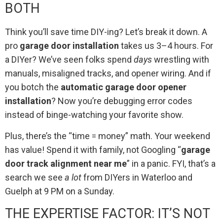
BOTH
Think you’ll save time DIY-ing? Let’s break it down. A
pro
garage door installation
takes us 3–4 hours. For
a DIYer? We’ve seen folks spend
days
wrestling with
manuals, misaligned tracks, and opener wiring. And if
you botch the
automatic garage door opener
installation
? Now you’re debugging error codes
instead of binge-watching your favorite show.
Plus, there’s the “time = money” math. Your weekend
has value! Spend it with family, not Googling “
garage
door track alignment near me
” in a panic. FYI, that’s a
search we see
a lot
from DIYers in Waterloo and
Guelph at 9 PM on a Sunday.
THE EXPERTISE FACTOR: IT’S NOT