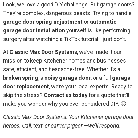
Look, we love a good DIY challenge. But garage doors?
They’re complex, dangerous beasts. Trying to handle
garage door spring adjustment
or
automatic
garage door installation
yourself is like performing
surgery after watching a TikTok tutorial—just don’t.
At
Classic Max Door Systems
, we’ve made it our
mission to keep Kitchener homes and businesses
safe, efficient, and headache-free. Whether it’s a
broken spring
, a
noisy garage door
, or a full
garage
door replacement
, we’re your local experts. Ready to
skip the stress?
Contact us today
for a quote that’ll
make you wonder why you ever considered DIY. 🙂
Classic Max Door Systems: Your Kitchener garage door
heroes. Call, text, or carrier pigeon—we’ll respond!