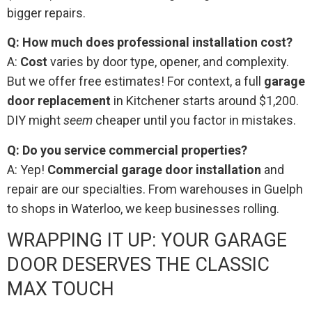
bigger repairs.
Q: How much does professional installation cost?
A:
Cost
varies by door type, opener, and complexity.
But we offer free estimates! For context, a full
garage
door replacement
in Kitchener starts around $1,200.
DIY might
seem
cheaper until you factor in mistakes.
Q: Do you service commercial properties?
A: Yep!
Commercial garage door installation
and
repair are our specialties. From warehouses in Guelph
to shops in Waterloo, we keep businesses rolling.
WRAPPING IT UP: YOUR GARAGE
DOOR DESERVES THE CLASSIC
MAX TOUCH