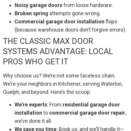
Noisy garage doors
from loose hardware.
Broken spring
attempts gone wrong.
Commercial garage door installation
flops
(because warehouse doors don’t forgive errors).
THE CLASSIC MAX DOOR
SYSTEMS ADVANTAGE: LOCAL
PROS WHO GET IT
Why choose us? We’re not some faceless chain.
We’re your neighbors in Kitchener, serving Waterloo,
Guelph, and beyond. Here’s the scoop:
We’re experts
: From
residential garage door
installation
to
commercial garage door repair
,
we’ve done it all.
We save you time
: Book us, and we’ll handle it—