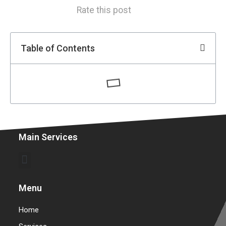
Rate this post
Table of Contents
Main Services
Commercial Garage Door Repair & Installation
Warehouse Garage Door Repair & Installation
Menu
Home