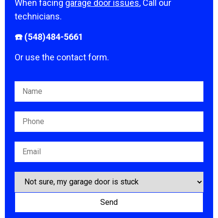
When facing
garage door issues
, Call our
technicians.
☎️ (548)484-5661
Or use the contact form.
Please leave this field empty.