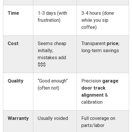
Time
1-3 days (with
3-4 hours (done
frustration)
while you sip
coffee)
Cost
Seems cheap
Transparent
price
;
initially;
long-term savings
mistakes add
$$$
Quality
“Good enough”
Precision
garage
(often not)
door track
alignment
&
calibration
Warranty
Usually voided
Full coverage on
parts/labor