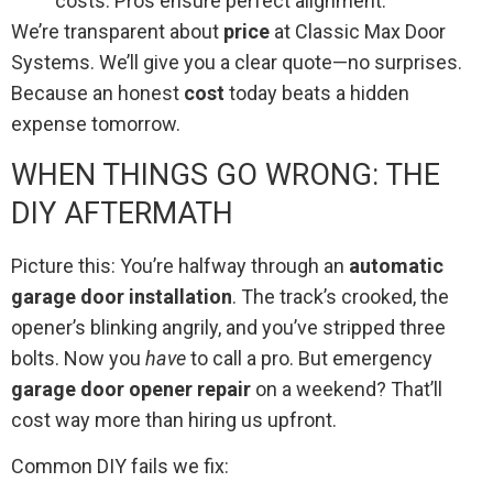
costs. Pros ensure perfect alignment.
We’re transparent about
price
at Classic Max Door
Systems. We’ll give you a clear quote—no surprises.
Because an honest
cost
today beats a hidden
expense tomorrow.
WHEN THINGS GO WRONG: THE
DIY AFTERMATH
Picture this: You’re halfway through an
automatic
garage door installation
. The track’s crooked, the
opener’s blinking angrily, and you’ve stripped three
bolts. Now you
have
to call a pro. But emergency
garage door opener repair
on a weekend? That’ll
cost way more than hiring us upfront.
Common DIY fails we fix: