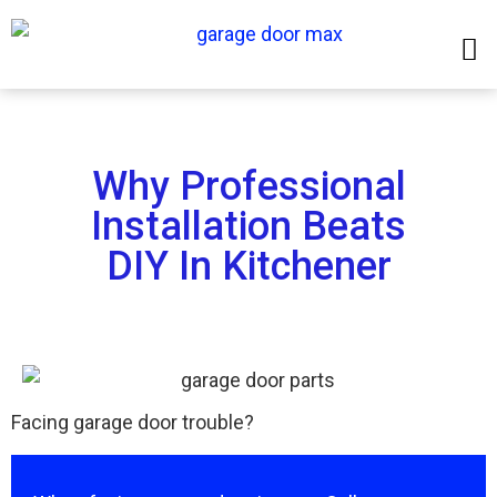
Why Professional
Installation Beats
DIY In Kitchener
Facing garage door trouble?