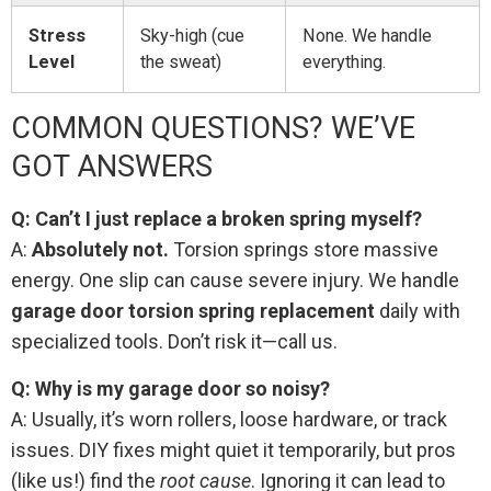
Stress
Sky-high (cue
None. We handle
Level
the sweat)
everything.
COMMON QUESTIONS? WE’VE
GOT ANSWERS
Q: Can’t I just replace a broken spring myself?
A:
Absolutely not.
Torsion springs store massive
energy. One slip can cause severe injury. We handle
garage door torsion spring replacement
daily with
specialized tools. Don’t risk it—call us.
Q: Why is my garage door so noisy?
A: Usually, it’s worn rollers, loose hardware, or track
issues. DIY fixes might quiet it temporarily, but pros
(like us!) find the
root cause
. Ignoring it can lead to