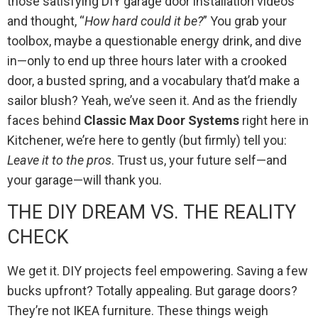
those satisfying DIY garage door installation videos
and thought, “
How hard could it be?
” You grab your
toolbox, maybe a questionable energy drink, and dive
in—only to end up three hours later with a crooked
door, a busted spring, and a vocabulary that’d make a
sailor blush? Yeah, we’ve seen it. And as the friendly
faces behind
Classic Max Door Systems
right here in
Kitchener, we’re here to gently (but firmly) tell you:
Leave it to the pros
. Trust us, your future self—and
your garage—will thank you.
THE DIY DREAM VS. THE REALITY
CHECK
We get it. DIY projects feel empowering. Saving a few
bucks upfront? Totally appealing. But garage doors?
They’re not IKEA furniture. These things weigh