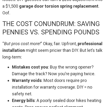
a $1,500
garage door torsion spring replacement
.
Oof.
THE COST CONUNDRUM: SAVING
PENNIES VS. SPENDING POUNDS
“
But pros cost more!
” Okay, fair. Upfront,
professional
installation
might seem pricier than DIY. But let’s talk
long-term:
Mistakes cost you
: Buy the wrong opener?
Damage the track? Now you’re paying twice.
Warranty voids
: Most doors require pro
installation for warranty coverage. DIY = no
safety net.
Energy bills
: A poorly sealed door hikes heating