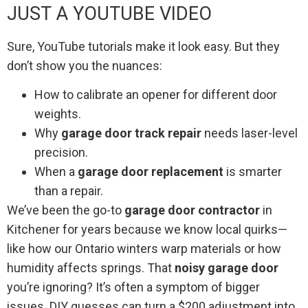
JUST A YOUTUBE VIDEO
Sure, YouTube tutorials make it look easy. But they
don’t show you the nuances:
How to calibrate an opener for different door
weights.
Why
garage door track repair
needs laser-level
precision.
When a
garage door replacement
is smarter
than a repair.
We’ve been the go-to
garage door contractor
in
Kitchener for years because we know local quirks—
like how our Ontario winters warp materials or how
humidity affects springs. That
noisy garage door
you’re ignoring? It’s often a symptom of bigger
issues. DIY guesses can turn a $200 adjustment into