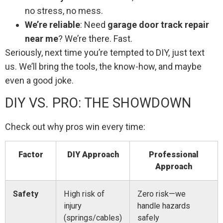
no stress, no mess.
We’re reliable
: Need
garage door track repair
near me
? We’re there. Fast.
Seriously, next time you’re tempted to DIY, just text
us. We’ll bring the tools, the know-how, and maybe
even a good joke.
DIY VS. PRO: THE SHOWDOWN
Check out why pros win every time:
Factor
DIY Approach
Professional
Approach
Safety
High risk of
Zero risk—we
injury
handle hazards
(springs/cables)
safely