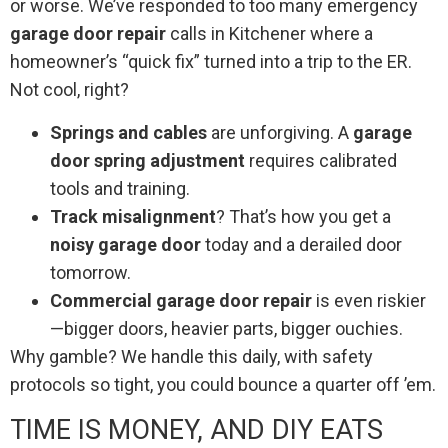
or worse. We’ve responded to too many emergency
garage door repair
calls in Kitchener where a
homeowner’s “quick fix” turned into a trip to the ER.
Not cool, right?
Springs and cables
are unforgiving. A
garage
door spring adjustment
requires calibrated
tools and training.
Track misalignment
? That’s how you get a
noisy garage door
today and a derailed door
tomorrow.
Commercial garage door repair
is even riskier
—bigger doors, heavier parts, bigger ouchies.
Why gamble? We handle this daily, with safety
protocols so tight, you could bounce a quarter off ’em.
TIME IS MONEY, AND DIY EATS