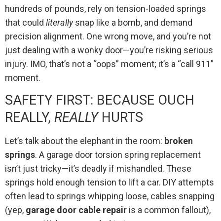
hundreds of pounds, rely on tension-loaded springs
that could
literally
snap like a bomb, and demand
precision alignment. One wrong move, and you’re not
just dealing with a wonky door—you’re risking serious
injury. IMO, that’s not a “oops” moment; it’s a “call 911”
moment.
SAFETY FIRST: BECAUSE OUCH
REALLY,
REALLY
HURTS
Let’s talk about the elephant in the room:
broken
springs
. A garage door torsion spring replacement
isn’t just tricky—it’s deadly if mishandled. These
springs hold enough tension to lift a car. DIY attempts
often lead to springs whipping loose, cables snapping
(yep,
garage door cable repair
is a common fallout),