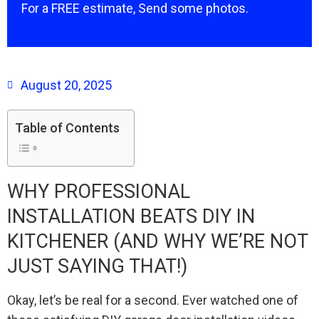
For a FREE estimate, Send some photos.
August 20, 2025
Table of Contents
WHY PROFESSIONAL
INSTALLATION BEATS DIY IN
KITCHENER (AND WHY WE’RE NOT
JUST SAYING THAT!)
Okay, let’s be real for a second. Ever watched one of