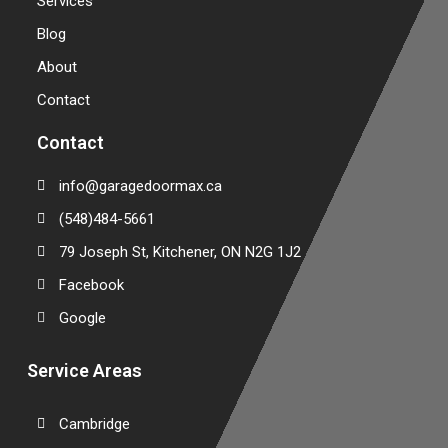
Services
Blog
About
Contact
Contact
info@garagedoormax.ca
(548)484-5661
79 Joseph St, Kitchener, ON N2G 1J2
Facebook
Google
Service Areas
Cambridge