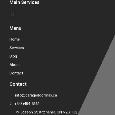
Main Services
Commercial Garage Door Repair & Installation
Warehouse Garage Door Repair & Installation
Menu
Home
Services
Blog
About
Contact
Contact
info@garagedoormax.ca
(548)484-5661
79 Joseph St, Kitchener, ON N2G 1J2