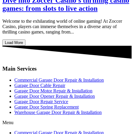
Dive into Zoccer Casino’s thrilling casino
games: from slots to live action
Welcome to the exhilarating world of online gaming! At Zoccer
Casino, players can immerse themselves in a diverse array of
thrilling casino games, ranging from...
Load More
Main Services
Commercial Garage Door Repair & Installation
Garage Door Cable Repair
Garage Door Motor Repair & Installation
Garage Door Opener Repair & Installation
Garage Door Repair Service
Garage Door Spring Replacement
Warehouse Garage Door Repair & Installation
Menu
Commercial Garage Door Repair & Installation