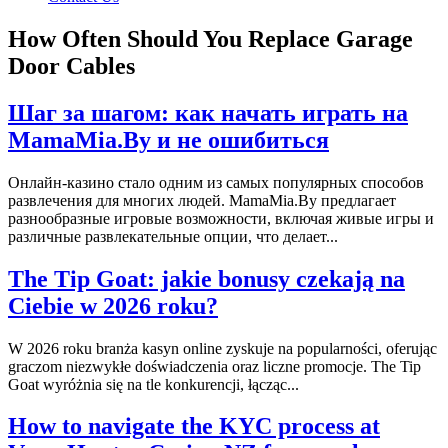
How Often Should You Replace Garage
Door Cables
Шаг за шагом: как начать играть на
MamaMia.By и не ошибиться
Онлайн-казино стало одним из самых популярных способов
развлечения для многих людей. MamaMia.By предлагает
разнообразные игровые возможности, включая живые игры и
различные развлекательные опции, что делает...
The Tip Goat: jakie bonusy czekają na
Ciebie w 2026 roku?
W 2026 roku branża kasyn online zyskuje na popularności, oferując
graczom niezwykłe doświadczenia oraz liczne promocje. The Tip
Goat wyróżnia się na tle konkurencji, łącząc...
How to navigate the KYC process at