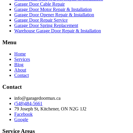
Garage Door Cable Repair
Garage Door Motor Repair & Installation
Garage Door Opener Repair & Installation
Garage Door Repair Service
Garage Door Spring Replacement
Warehouse Garage Door Repair & Installation
Menu
Home
Services
Blog
About
Contact
Contact
info@garagedoormax.ca
(548)484-5661
79 Joseph St, Kitchener, ON N2G 1J2
Facebook
Google
Service Areas