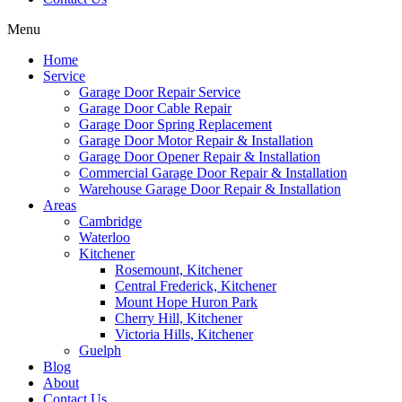
Menu
Home
Service
Garage Door Repair Service
Garage Door Cable Repair
Garage Door Spring Replacement
Garage Door Motor Repair & Installation
Garage Door Opener Repair & Installation
Commercial Garage Door Repair & Installation
Warehouse Garage Door Repair & Installation
Areas
Cambridge
Waterloo
Kitchener
Rosemount, Kitchener
Central Frederick, Kitchener
Mount Hope Huron Park
Cherry Hill, Kitchener
Victoria Hills, Kitchener
Guelph
Blog
About
Contact Us