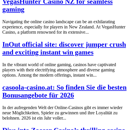
VegasHunter Casino NZ for seamless
gaming
Navigating the online casino landscape can be an exhilarating
experience, especially for players in New Zealand. At VegasHunter
Casino, a platform renowned for its extensive...
InOut official site: discover jumper crush
and exciting instant win games
In the vibrant world of online gaming, casinos have captivated
players with their electrifying atmosphere and diverse gaming
options. Among the modern offerings, instant win...
casoola-casino.at: So finden Sie die besten
Bonusangebote für 2026
In der aufregenden Welt der Online-Casinos gibt es immer wieder
neue Möglichkeiten, Spieler zu gewinnen und ihre Loyalität zu
belohnen. 2026 ist ein Jahr voller...