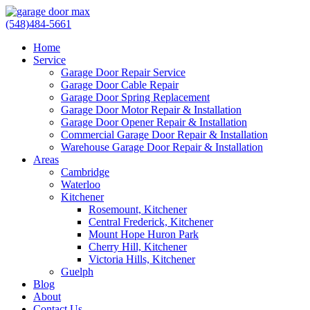
(548)484-5661
Home
Service
Garage Door Repair Service
Garage Door Cable Repair
Garage Door Spring Replacement
Garage Door Motor Repair & Installation
Garage Door Opener Repair & Installation
Commercial Garage Door Repair & Installation
Warehouse Garage Door Repair & Installation
Areas
Cambridge
Waterloo
Kitchener
Rosemount, Kitchener
Central Frederick, Kitchener
Mount Hope Huron Park
Cherry Hill, Kitchener
Victoria Hills, Kitchener
Guelph
Blog
About
Contact Us