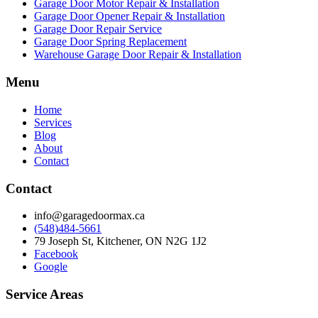
Garage Door Motor Repair & Installation
Garage Door Opener Repair & Installation
Garage Door Repair Service
Garage Door Spring Replacement
Warehouse Garage Door Repair & Installation
Menu
Home
Services
Blog
About
Contact
Contact
info@garagedoormax.ca
(548)484-5661
79 Joseph St, Kitchener, ON N2G 1J2
Facebook
Google
Service Areas