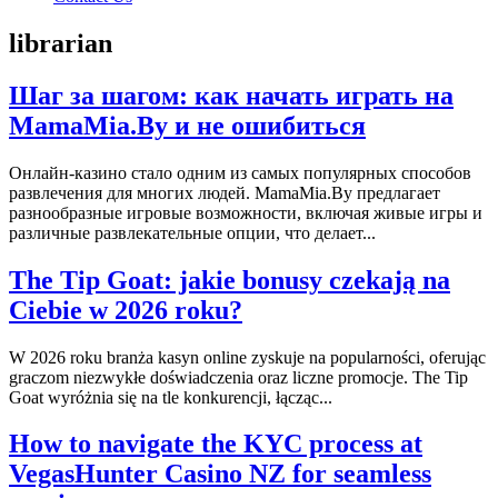
librarian
Шаг за шагом: как начать играть на
MamaMia.By и не ошибиться
Онлайн-казино стало одним из самых популярных способов
развлечения для многих людей. MamaMia.By предлагает
разнообразные игровые возможности, включая живые игры и
различные развлекательные опции, что делает...
The Tip Goat: jakie bonusy czekają na
Ciebie w 2026 roku?
W 2026 roku branża kasyn online zyskuje na popularności, oferując
graczom niezwykłe doświadczenia oraz liczne promocje. The Tip
Goat wyróżnia się na tle konkurencji, łącząc...
How to navigate the KYC process at
VegasHunter Casino NZ for seamless