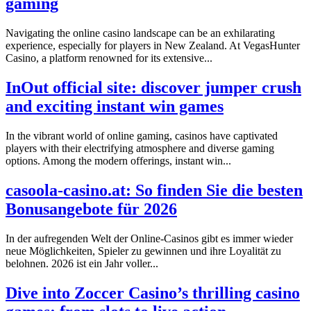
gaming
Navigating the online casino landscape can be an exhilarating
experience, especially for players in New Zealand. At VegasHunter
Casino, a platform renowned for its extensive...
InOut official site: discover jumper crush
and exciting instant win games
In the vibrant world of online gaming, casinos have captivated
players with their electrifying atmosphere and diverse gaming
options. Among the modern offerings, instant win...
casoola-casino.at: So finden Sie die besten
Bonusangebote für 2026
In der aufregenden Welt der Online-Casinos gibt es immer wieder
neue Möglichkeiten, Spieler zu gewinnen und ihre Loyalität zu
belohnen. 2026 ist ein Jahr voller...
Dive into Zoccer Casino’s thrilling casino