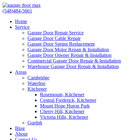
(548)484-5661
Home
Service
Garage Door Repair Service
Garage Door Cable Repair
Garage Door Spring Replacement
Garage Door Motor Repair & Installation
Garage Door Opener Repair & Installation
Commercial Garage Door Repair & Installation
Warehouse Garage Door Repair & Installation
Areas
Cambridge
Waterloo
Kitchener
Rosemount, Kitchener
Central Frederick, Kitchener
Mount Hope Huron Park
Cherry Hill, Kitchener
Victoria Hills, Kitchener
Guelph
Blog
About
Contact Us