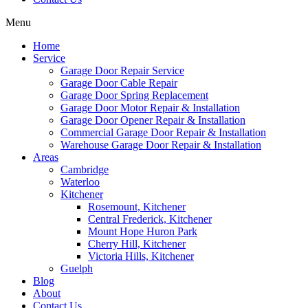
Menu
Home
Service
Garage Door Repair Service
Garage Door Cable Repair
Garage Door Spring Replacement
Garage Door Motor Repair & Installation
Garage Door Opener Repair & Installation
Commercial Garage Door Repair & Installation
Warehouse Garage Door Repair & Installation
Areas
Cambridge
Waterloo
Kitchener
Rosemount, Kitchener
Central Frederick, Kitchener
Mount Hope Huron Park
Cherry Hill, Kitchener
Victoria Hills, Kitchener
Guelph
Blog
About
Contact Us