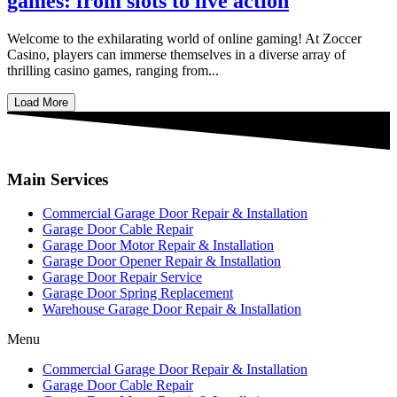
games: from slots to live action
Welcome to the exhilarating world of online gaming! At Zoccer
Casino, players can immerse themselves in a diverse array of
thrilling casino games, ranging from...
Load More
Main Services
Commercial Garage Door Repair & Installation
Garage Door Cable Repair
Garage Door Motor Repair & Installation
Garage Door Opener Repair & Installation
Garage Door Repair Service
Garage Door Spring Replacement
Warehouse Garage Door Repair & Installation
Menu
Commercial Garage Door Repair & Installation
Garage Door Cable Repair